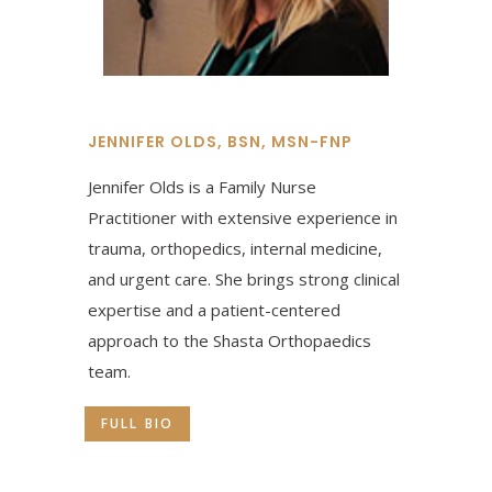
JENNIFER OLDS, BSN, MSN-FNP
Jennifer Olds is a Family Nurse
Practitioner with extensive experience in
trauma, orthopedics, internal medicine,
and urgent care. She brings strong clinical
expertise and a patient-centered
approach to the Shasta Orthopaedics
team.
FULL BIO