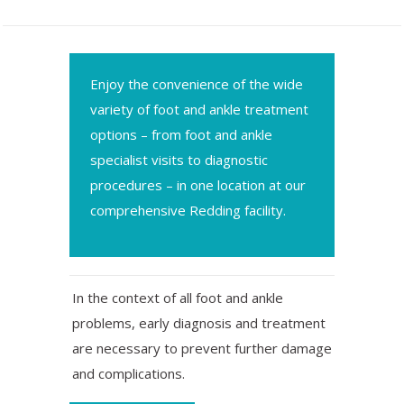
Enjoy the convenience of the wide
variety of foot and ankle treatment
options – from foot and ankle
specialist visits to diagnostic
procedures – in one location at our
comprehensive Redding facility.
In the context of all foot and ankle
problems, early diagnosis and treatment
are necessary to prevent further damage
and complications.