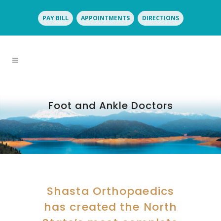
PAY BILL
APPOINTMENTS
DIRECTIONS
Foot and Ankle Doctors
Shasta Orthopaedics
has created the North