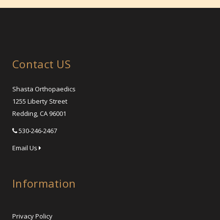
Contact US
Shasta Orthopaedics
1255 Liberty Street
Redding, CA 96001
530-246-2467
Email Us
Information
Privacy Policy