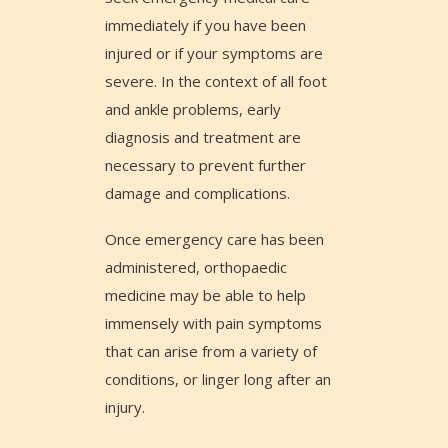
immediately if you have been
injured or if your symptoms are
severe. In the context of all foot
and ankle problems, early
diagnosis and treatment are
necessary to prevent further
damage and complications.
Once emergency care has been
administered, orthopaedic
medicine may be able to help
immensely with pain symptoms
that can arise from a variety of
conditions, or linger long after an
injury.