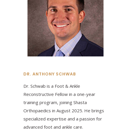
DR. ANTHONY SCHWAB
Dr. Schwab is a Foot & Ankle
Reconstructive Fellow in a one-year
training program, joining Shasta
Orthopaedics in August 2025. He brings
specialized expertise and a passion for
advanced foot and ankle care.