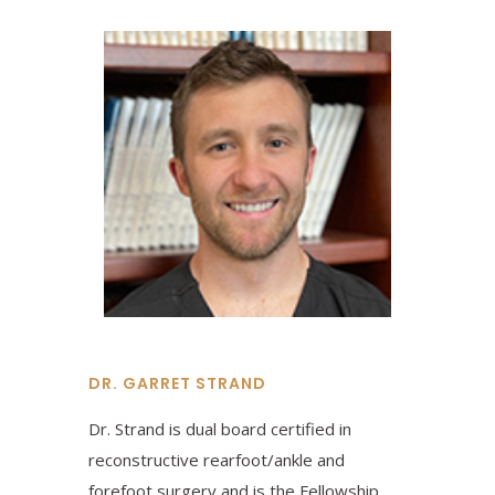
DR. GARRET STRAND
Dr. Strand is dual board certified in
reconstructive rearfoot/ankle and
forefoot surgery and is the Fellowship