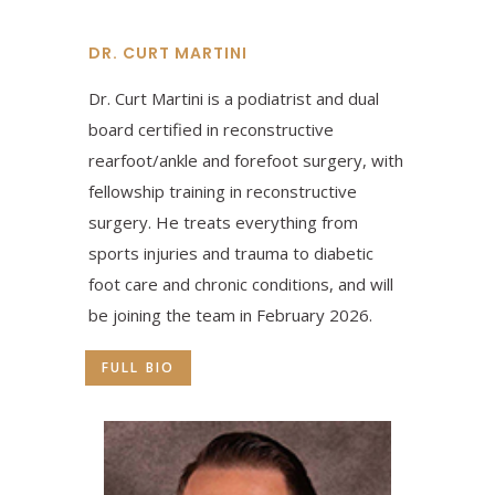
DR. CURT MARTINI
Dr. Curt Martini is a podiatrist and dual
board certified in reconstructive
rearfoot/ankle and forefoot surgery, with
fellowship training in reconstructive
surgery. He treats everything from
sports injuries and trauma to diabetic
foot care and chronic conditions, and will
be joining the team in February 2026.
FULL BIO