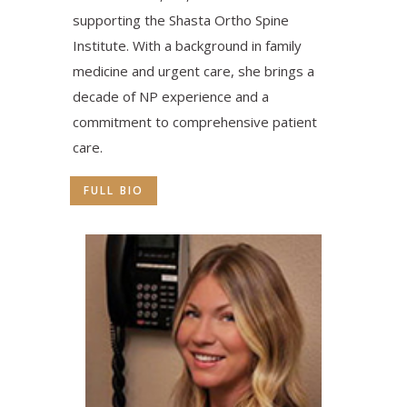
supporting the Shasta Ortho Spine
Institute. With a background in family
medicine and urgent care, she brings a
decade of NP experience and a
commitment to comprehensive patient
care.
FULL BIO