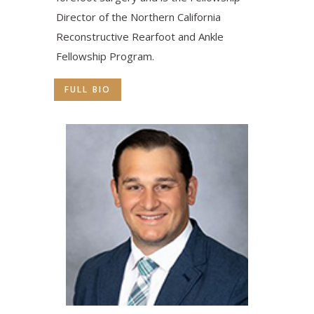
Director of the Northern California
Reconstructive Rearfoot and Ankle
Fellowship Program.
FULL BIO