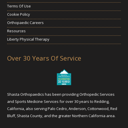
Terms Of Use
Cookie Policy
Orthopaedic Careers
Resources
Liberty Physical Therapy
Over 30 Years Of Service
Shasta Orthopaedics has been providing Orthopedic Services
and Sports Medicine Services for over 30 years to Redding,
California, also serving Palo Cedro, Anderson, Cottonwood, Red
Bluff, Shasta County, and the greater Northern California area.