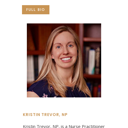
FULL BIO
KRISTIN TREVOR, NP
Kristin Trevor, NP, is a Nurse Practitioner