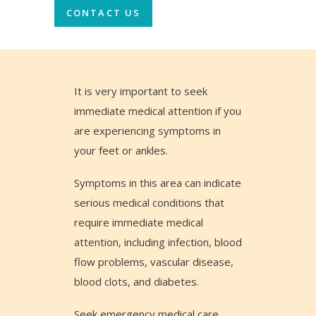
CONTACT US
It is very important to seek
immediate medical attention if you
are experiencing symptoms in
your feet or ankles.
Symptoms in this area can indicate
serious medical conditions that
require immediate medical
attention, including infection, blood
flow problems, vascular disease,
blood clots, and diabetes.
Seek emergency medical care