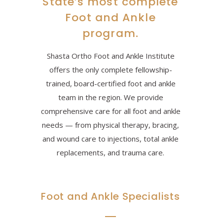
State’s most complete
Foot and Ankle
program.
Shasta Ortho Foot and Ankle Institute
offers the only complete fellowship-
trained, board-certified foot and ankle
team in the region. We provide
comprehensive care for all foot and ankle
needs — from physical therapy, bracing,
and wound care to injections, total ankle
replacements, and trauma care.
Foot and Ankle Specialists