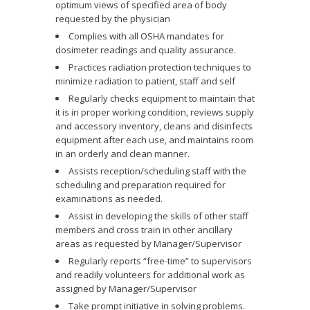
optimum views of specified area of body
requested by the physician
Complies with all OSHA mandates for
dosimeter readings and quality assurance.
Practices radiation protection techniques to
minimize radiation to patient, staff and self
Regularly checks equipment to maintain that
it is in proper working condition, reviews supply
and accessory inventory, cleans and disinfects
equipment after each use, and maintains room
in an orderly and clean manner.
Assists reception/scheduling staff with the
scheduling and preparation required for
examinations as needed.
Assist in developing the skills of other staff
members and cross train in other ancillary
areas as requested by Manager/Supervisor
Regularly reports “free-time” to supervisors
and readily volunteers for additional work as
assigned by Manager/Supervisor
Take prompt initiative in solving problems.