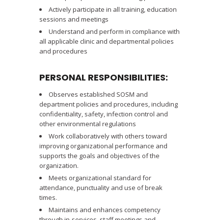
Actively participate in all training, education
sessions and meetings
Understand and perform in compliance with
all applicable clinic and departmental policies
and procedures
PERSONAL RESPONSIBILITIES:
Observes established SOSM and
department policies and procedures, including
confidentiality, safety, infection control and
other environmental regulations
Work collaboratively with others toward
improving organizational performance and
supports the goals and objectives of the
organization.
Meets organizational standard for
attendance, punctuality and use of break
times.
Maintains and enhances competency
through in-services, staff meetings and