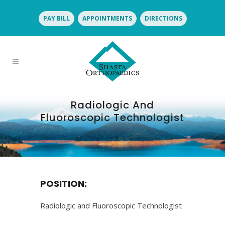
PAY BILL
APPOINTMENTS
DIRECTIONS
Radiologic And
Fluoroscopic Technologist
POSITION:
Radiologic and Fluoroscopic Technologist