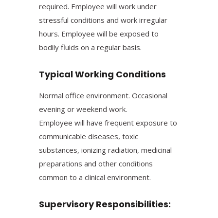
required. Employee will work under
stressful conditions and work irregular
hours. Employee will be exposed to
bodily fluids on a regular basis.
Typical Working Conditions
Normal office environment. Occasional
evening or weekend work.
Employee will have frequent exposure to
communicable diseases, toxic
substances, ionizing radiation, medicinal
preparations and other conditions
common to a clinical environment.
Supervisory Responsibilities: