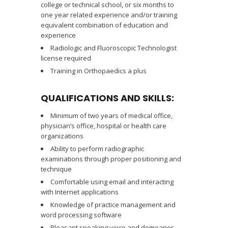
college or technical school, or six months to
one year related experience and/or training
equivalent combination of education and
experience
Radiologic and Fluoroscopic Technologist
license required
Training in Orthopaedics a plus
QUALIFICATIONS AND SKILLS:
Minimum of two years of medical office,
physician’s office, hospital or health care
organizations
Ability to perform radiographic
examinations through proper positioning and
technique
Comfortable using email and interacting
with Internet applications
Knowledge of practice management and
word processing software
Pleasant speaking voice and demeanor