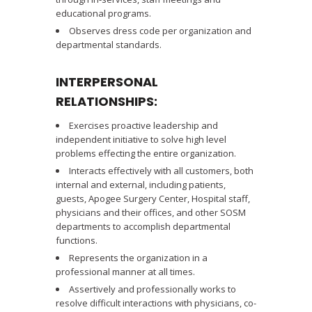
educational programs.
Observes dress code per organization and
departmental standards.
INTERPERSONAL
RELATIONSHIPS:
Exercises proactive leadership and
independent initiative to solve high level
problems effecting the entire organization.
Interacts effectively with all customers, both
internal and external, including patients,
guests, Apogee Surgery Center, Hospital staff,
physicians and their offices, and other SOSM
departments to accomplish departmental
functions.
Represents the organization in a
professional manner at all times.
Assertively and professionally works to
resolve difficult interactions with physicians, co-