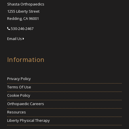
Shasta Orthopaedics
1255 Liberty Street
Redding, CA 96001
530-246-2467
Email Us
Information
Privacy Policy
Terms Of Use
Cookie Policy
Orthopaedic Careers
Resources
Liberty Physical Therapy