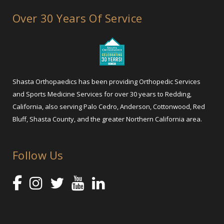
Over 30 Years Of Service
Shasta Orthopaedics has been providing Orthopedic Services
and Sports Medicine Services for over 30 years to Redding,
California, also serving Palo Cedro, Anderson, Cottonwood, Red
Bluff, Shasta County, and the greater Northern California area.
Follow Us