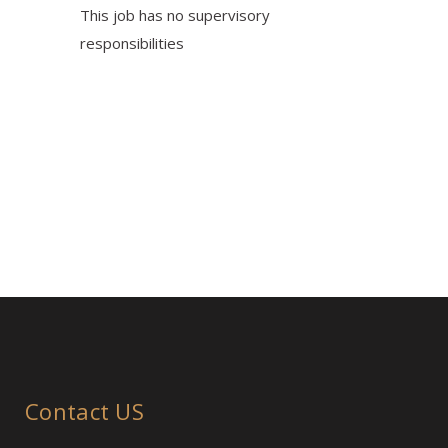
This job has no supervisory
responsibilities
Contact US