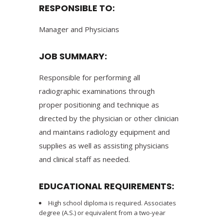
RESPONSIBLE TO:
Manager and Physicians
JOB SUMMARY:
Responsible for performing all
radiographic examinations through
proper positioning and technique as
directed by the physician or other clinician
and maintains radiology equipment and
supplies as well as assisting physicians
and clinical staff as needed.
EDUCATIONAL REQUIREMENTS:
High school diploma is required. Associates
degree (A.S.) or equivalent from a two-year