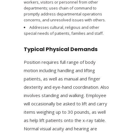
workers, visitors or personnel from other
departments; uses chain of command to
promptly address departmental operations
concerns, and unresolved issues with others.
Addresses cultural, religious and other
special needs of patients, families and staff.
Typical Physical Demands
Position requires full range of body
motion including handling and lifting
patients, as well as manual and finger
dexterity and eye-hand coordination. Also
involves standing and walking. Employee
will occasionally be asked to lift and carry
items weighing up to 30 pounds, as well
as help lift patients onto the x-ray table.
Normal visual acuity and hearing are