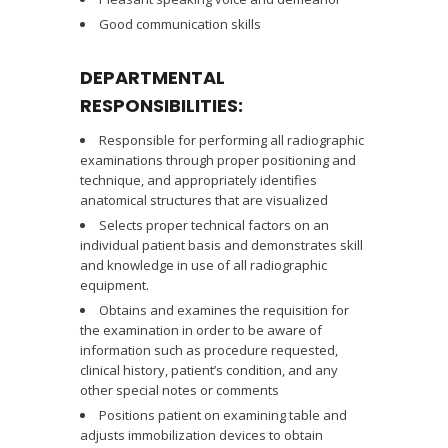
Good communication skills
DEPARTMENTAL
RESPONSIBILITIES:
Responsible for performing all radiographic
examinations through proper positioning and
technique, and appropriately identifies
anatomical structures that are visualized
Selects proper technical factors on an
individual patient basis and demonstrates skill
and knowledge in use of all radiographic
equipment.
Obtains and examines the requisition for
the examination in order to be aware of
information such as procedure requested,
clinical history, patient’s condition, and any
other special notes or comments
Positions patient on examining table and
adjusts immobilization devices to obtain