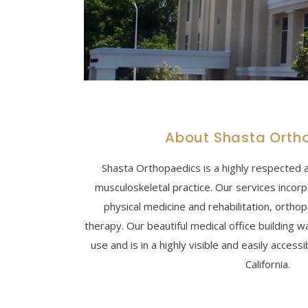
About Shasta Orth
Shasta Orthopaedics is a highly respected 
musculoskeletal practice. Our services incor
physical medicine and rehabilitation, ortho
therapy. Our beautiful medical office building w
use and is in a highly visible and easily accessi
California.