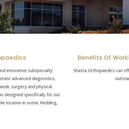
opaedics
Benefits Of Wor
and innovative subspecialty
Shasta Orthopaedics can off
porate advanced diagnostics,
outsta
paedic surgery and physical
as designed specifically for our
ble location in scenic Redding,