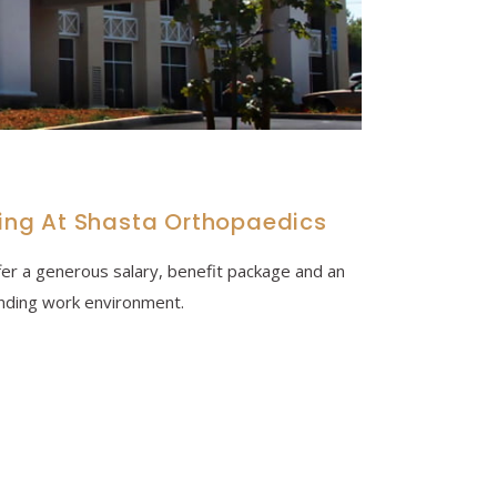
king At Shasta Orthopaedics
er a generous salary, benefit package and an
nding work environment.