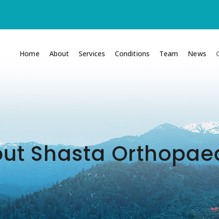
Home
About
Services
Conditions
Team
News
ut Shasta Orthopae