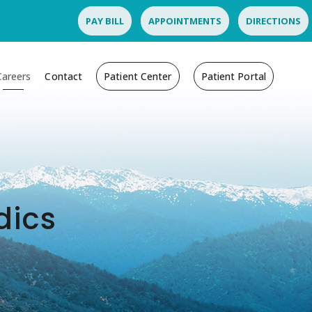
PAY BILL
APPOINTMENTS
DIRECTIONS
Careers
Contact
Patient Center
Patient Portal
dics