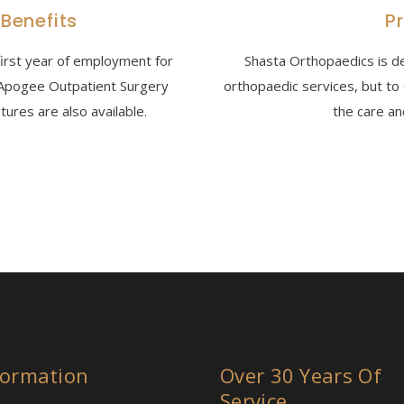
 Benefits
P
first year of employment for
Shasta Orthopaedics is de
n Apogee Outpatient Surgery
orthopaedic services, but to
ures are also available.
the care an
formation
Over 30 Years Of
Service