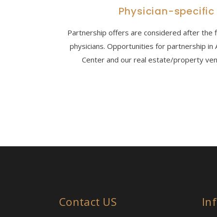
Physician-specific
Partnership offers are considered after the 
physicians. Opportunities for partnership i
Center and our real estate/property vent
Contact US
In