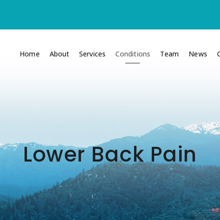
Home
About
Services
Conditions
Team
News
Lower Back Pain