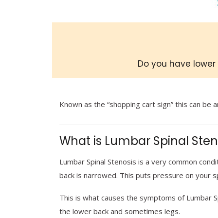
Do you have lower 
Known as the
“shopping cart sign”
this can be a
What is Lumbar Spinal Sten
Lumbar Spinal Stenosis is a very common conditi
back is narrowed. This puts pressure on your s
This is what causes the symptoms of Lumbar Sp
the lower back and sometimes legs.