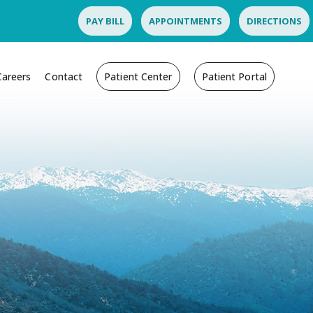
PAY BILL
APPOINTMENTS
DIRECTIONS
Careers
Contact
Patient Center
Patient Portal