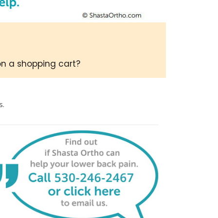
on a shopping cart?
s.