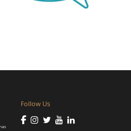
Follow Us
 has