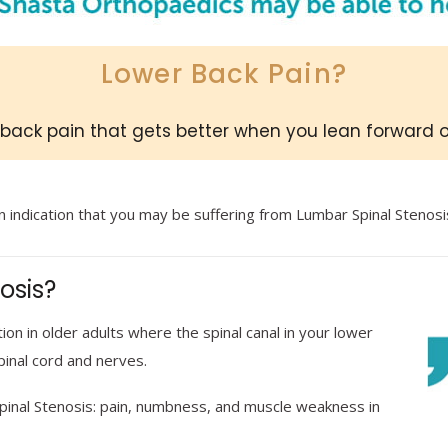
Lower Back Pain?
back pain that gets better when you lean forward 
n indication that you may be suffering from Lumbar Spinal Stenosi
osis?
on in older adults where the spinal canal in your lower
pinal cord and nerves.
inal Stenosis: pain, numbness, and muscle weakness in