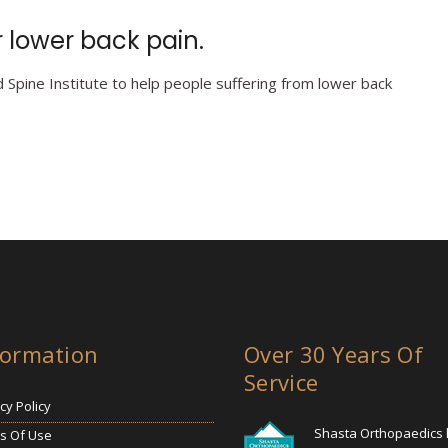
 lower back pain.
Spine Institute to help people suffering from lower back
formation
Over 30 Years Of
Service
cy Policy
Shasta Orthopaedics
s Of Use