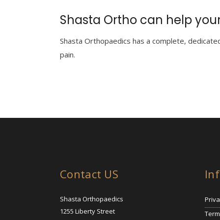
Shasta Ortho can help your
Shasta Orthopaedics has a complete, dedicated 
pain.
Contact US
In
Shasta Orthopaedics
Priva
1255 Liberty Street
Term