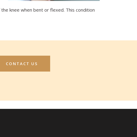
f the knee when bent or flexed. This condition
CONTACT US