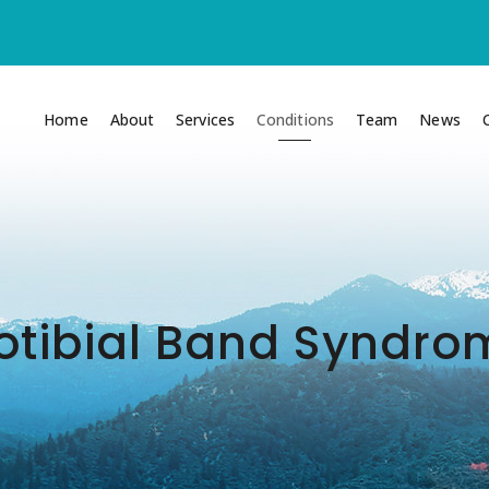
Home
About
Services
Conditions
Team
News
iotibial Band Syndr