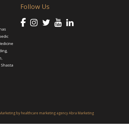
Follow Us
 has
pedic
Medicine
ding,
o,
, Shasta
Marketing by healthcare marketing agency Abra Marketing