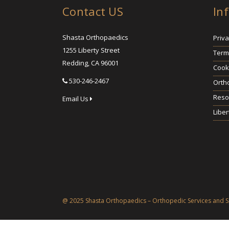
Contact US
In
Shasta Orthopaedics
Priva
1255 Liberty Street
Term
Redding, CA 96001
Cooki
530-246-2467
Orth
Reso
Email Us
Liber
@ 2025 Shasta Orthopaedics – Orthopedic Services and S