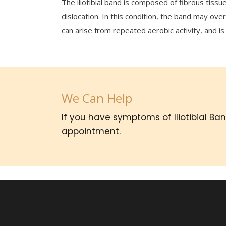
The iliotibial band is composed of fibrous tissu
dislocation. In this condition, the band may ov
can arise from repeated aerobic activity, and is
We Can Help
If you have symptoms of Iliotibial B
appointment.