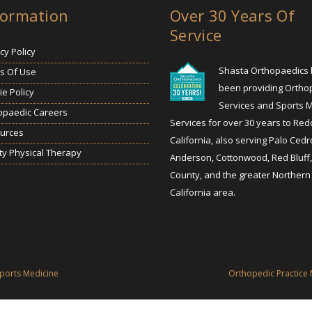
formation
Over 30 Years Of
Service
cy Policy
Shasta Orthopaedics
s Of Use
been providing Ortho
e Policy
Services and Sports 
opaedic Careers
Services for over 30 years to Red
urces
California, also serving Palo Cedr
ty Physical Therapy
Anderson, Cottonwood, Red Bluff
County, and the greater Northern
California area.
ports Medicine
Orthopedic Practice 