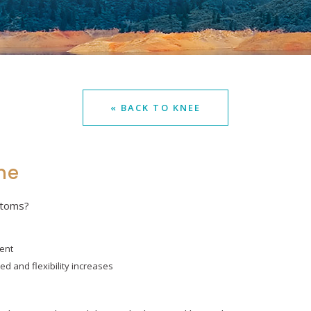
« BACK TO KNEE
me
ptoms?
ent
ed and flexibility increases