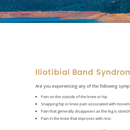
Iliotibial Band Syndro
Are you experiencing any of the following sym
Pain on the outside of the knee or hip
Snapping hip or knee pain associated with movem
Pain that generally disappears as the leg is stretch
Pain in the knee that improves with rest.