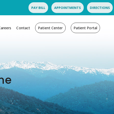
PAY BILL
APPOINTMENTS
DIRECTIONS
Careers
Contact
Patient Center
Patient Portal
ome