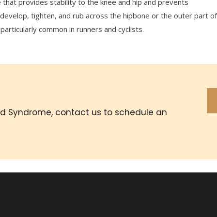
e that provides stability to the knee and hip and prevents
erdevelop, tighten, and rub across the hipbone or the outer part o
 particularly common in runners and cyclists.
and Syndrome, contact us to schedule an