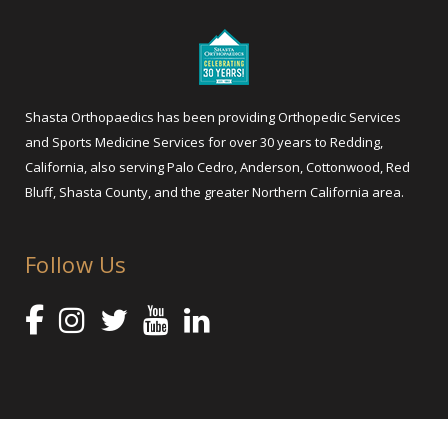
Shasta Orthopaedics has been providing Orthopedic Services
and Sports Medicine Services for over 30 years to Redding,
California, also serving Palo Cedro, Anderson, Cottonwood, Red
Bluff, Shasta County, and the greater Northern California area.
Follow Us