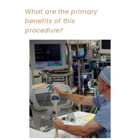
What are the primary
benefits of this
procedure?