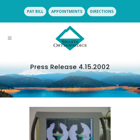
PAY BILL
APPOINTMENTS
DIRECTIONS
Press Release 4.15.2002