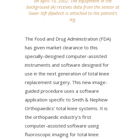
on April 10, 2002. The equipment in the
background (A) receives data from the sensor at
lower left (B)which is attached to the patient’s
leg.
The Food and Drug Administration (FDA)
has given market clearance to this
specially-designed computer-assisted
instruments and software designed for
use in the next generation of total knee
replacement surgery. This new image-
guided procedure uses a software
application specific to Smith & Nephew
Orthopaedics’ total knee systems. It is
the orthopaedic industry’s first
computer-assisted software using
fluoroscopic imaging for total knee