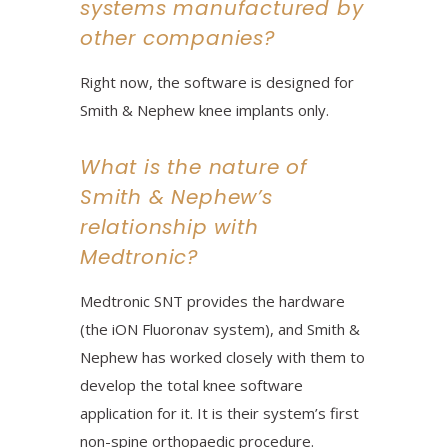
systems manufactured by
other companies?
Right now, the software is designed for
Smith & Nephew knee implants only.
What is the nature of
Smith & Nephew’s
relationship with
Medtronic?
Medtronic SNT provides the hardware
(the iON Fluoronav system), and Smith &
Nephew has worked closely with them to
develop the total knee software
application for it. It is their system’s first
non-spine orthopaedic procedure.