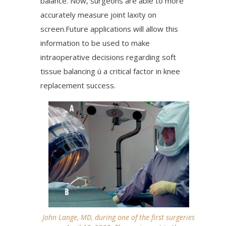
balance. Now, surgeons are able to more
accurately measure joint laxity on
screen.Future applications will allow this
information to be used to make
intraoperative decisions regarding soft
tissue balancing ú a critical factor in knee
replacement success.
John Lange, MD, during one of the first surgeries