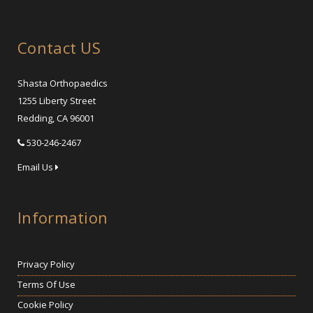
Contact US
Shasta Orthopaedics
1255 Liberty Street
Redding, CA 96001
530-246-2467
Email Us
Information
Privacy Policy
Terms Of Use
Cookie Policy