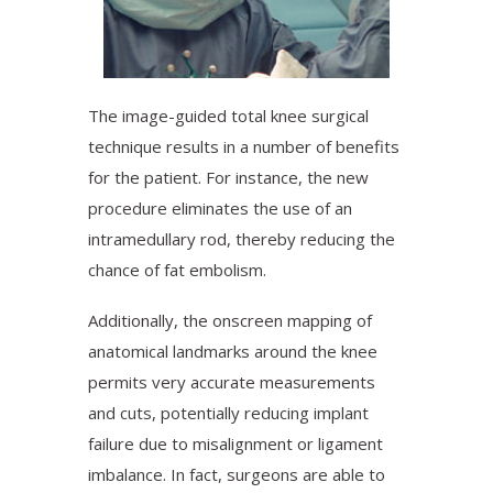
The image-guided total knee surgical
technique results in a number of benefits
for the patient. For instance, the new
procedure eliminates the use of an
intramedullary rod, thereby reducing the
chance of fat embolism.
Additionally, the onscreen mapping of
anatomical landmarks around the knee
permits very accurate measurements
and cuts, potentially reducing implant
failure due to misalignment or ligament
imbalance. In fact, surgeons are able to