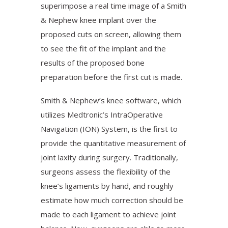
superimpose a real time image of a Smith
& Nephew knee implant over the
proposed cuts on screen, allowing them
to see the fit of the implant and the
results of the proposed bone
preparation before the first cut is made.
Smith & Nephew’s knee software, which
utilizes Medtronic’s IntraOperative
Navigation (ION) System, is the first to
provide the quantitative measurement of
joint laxity during surgery. Traditionally,
surgeons assess the flexibility of the
knee’s ligaments by hand, and roughly
estimate how much correction should be
made to each ligament to achieve joint