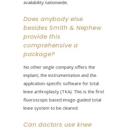
availability nationwide.
Does anybody else
besides Smith & Nephew
provide this
comprehensive a
package?
No other single company offers the
implant, the instrumentation and the
application-specific software for total
knee arthroplasty (TKA). This is the first
fluoroscopic based image-guided total
knee system to be cleared.
Can doctors use knee