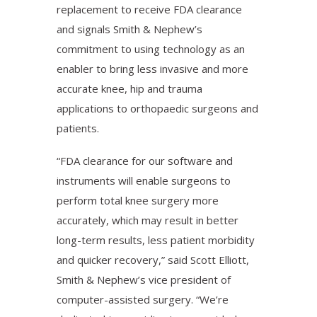
replacement to receive FDA clearance
and signals Smith & Nephew’s
commitment to using technology as an
enabler to bring less invasive and more
accurate knee, hip and trauma
applications to orthopaedic surgeons and
patients.
“FDA clearance for our software and
instruments will enable surgeons to
perform total knee surgery more
accurately, which may result in better
long-term results, less patient morbidity
and quicker recovery,” said Scott Elliott,
Smith & Nephew’s vice president of
computer-assisted surgery. “We’re