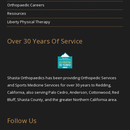
Orthopaedic Careers
Resources
Liberty Physical Therapy
Over 30 Years Of Service
Shasta Orthopaedics has been providing Orthopedic Services
and Sports Medicine Services for over 30 years to Redding,
California, also serving Palo Cedro, Anderson, Cottonwood, Red
Bluff, Shasta County, and the greater Northern California area.
Follow Us