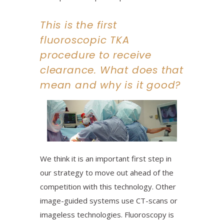
This is the first
fluoroscopic TKA
procedure to receive
clearance. What does that
mean and why is it good?
We think it is an important first step in
our strategy to move out ahead of the
competition with this technology. Other
image-guided systems use CT-scans or
imageless technologies. Fluoroscopy is