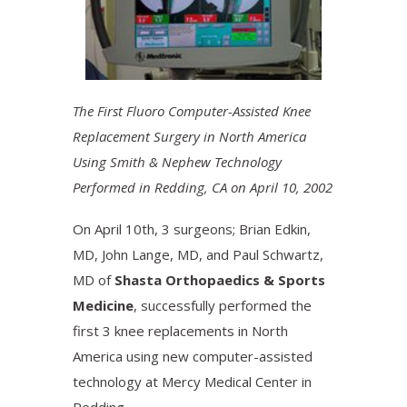
The First Fluoro Computer-Assisted Knee
Replacement Surgery in North America
Using Smith & Nephew Technology
Performed in Redding, CA on April 10, 2002
On April 10th, 3 surgeons; Brian Edkin,
MD, John Lange, MD, and Paul Schwartz,
MD of
Shasta Orthopaedics & Sports
Medicine
, successfully performed the
first 3 knee replacements in North
America using new computer-assisted
technology at Mercy Medical Center in