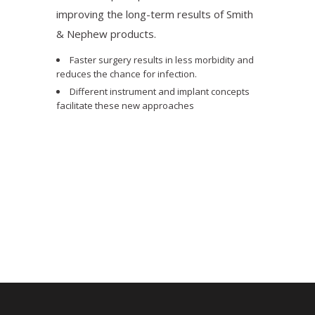
improving the long-term results of Smith
& Nephew products.
Faster surgery results in less morbidity and
reduces the chance for infection.
Different instrument and implant concepts
facilitate these new approaches