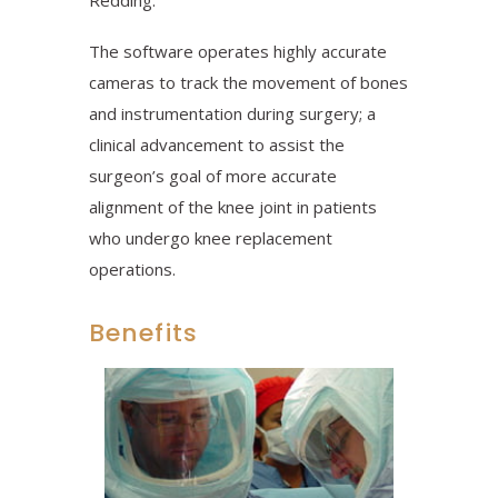
Redding.
The software operates highly accurate
cameras to track the movement of bones
and instrumentation during surgery; a
clinical advancement to assist the
surgeon’s goal of more accurate
alignment of the knee joint in patients
who undergo knee replacement
operations.
Benefits