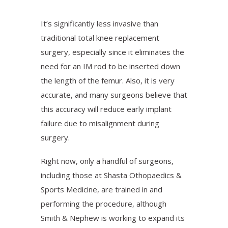
It’s significantly less invasive than
traditional total knee replacement
surgery, especially since it eliminates the
need for an IM rod to be inserted down
the length of the femur. Also, it is very
accurate, and many surgeons believe that
this accuracy will reduce early implant
failure due to misalignment during
surgery.
Right now, only a handful of surgeons,
including those at Shasta Othopaedics &
Sports Medicine, are trained in and
performing the procedure, although
Smith & Nephew is working to expand its