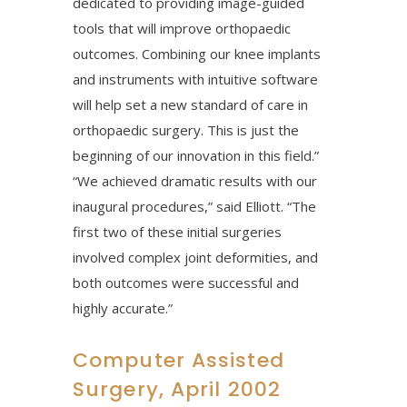
dedicated to providing image-guided
tools that will improve orthopaedic
outcomes. Combining our knee implants
and instruments with intuitive software
will help set a new standard of care in
orthopaedic surgery. This is just the
beginning of our innovation in this field.”
“We achieved dramatic results with our
inaugural procedures,” said Elliott. “The
first two of these initial surgeries
involved complex joint deformities, and
both outcomes were successful and
highly accurate.”
Computer Assisted
Surgery, April 2002