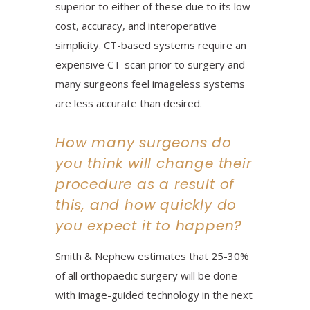
superior to either of these due to its low
cost, accuracy, and interoperative
simplicity. CT-based systems require an
expensive CT-scan prior to surgery and
many surgeons feel imageless systems
are less accurate than desired.
How many surgeons do
you think will change their
procedure as a result of
this, and how quickly do
you expect it to happen?
Smith & Nephew estimates that 25-30%
of all orthopaedic surgery will be done
with image-guided technology in the next