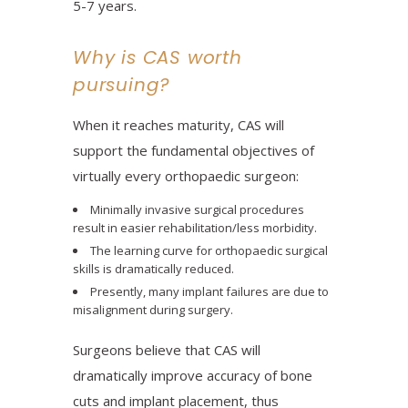
5-7 years.
Why is CAS worth
pursuing?
When it reaches maturity, CAS will
support the fundamental objectives of
virtually every orthopaedic surgeon:
Minimally invasive surgical procedures
result in easier rehabilitation/less morbidity.
The learning curve for orthopaedic surgical
skills is dramatically reduced.
Presently, many implant failures are due to
misalignment during surgery.
Surgeons believe that CAS will
dramatically improve accuracy of bone
cuts and implant placement, thus