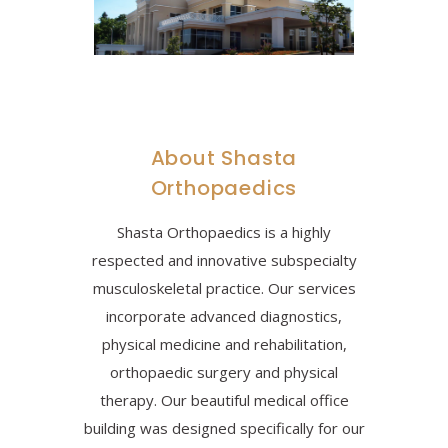
About Shasta
Orthopaedics
Shasta Orthopaedics is a highly
respected and innovative subspecialty
musculoskeletal practice. Our services
incorporate advanced diagnostics,
physical medicine and rehabilitation,
orthopaedic surgery and physical
therapy. Our beautiful medical office
building was designed specifically for our