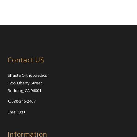
Contact US
Shasta Orthopaedics
1255 Liberty Street
Redding, CA 96001
530-246-2467
Email Us
Information