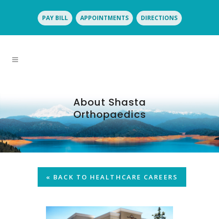
PAY BILL
APPOINTMENTS
DIRECTIONS
About Shasta
Orthopaedics
« BACK TO HEALTHCARE CAREERS