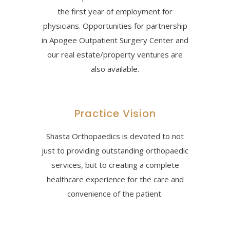
the first year of employment for
physicians. Opportunities for partnership
in Apogee Outpatient Surgery Center and
our real estate/property ventures are
also available.
Practice Vision
Shasta Orthopaedics is devoted to not
just to providing outstanding orthopaedic
services, but to creating a complete
healthcare experience for the care and
convenience of the patient.