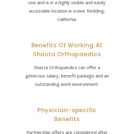
use and is in a highly visible and easily
accessible location in scenic Redding,
California.
Benefits Of Working At
Shasta Orthopaedics
Shasta Orthopaedics can offer a
generous salary, benefit package and an
outstanding work environment.
Physician-specific
Benefits
Partnership offers are considered after