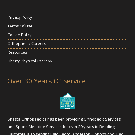
Privacy Policy
Terms Of Use
Cookie Policy
Orthopaedic Careers
Resources
Liberty Physical Therapy
Over 30 Years Of Service
Shasta Orthopaedics has been providing Orthopedic Services
and Sports Medicine Services for over 30 years to Redding,
California, also serving Palo Cedro, Anderson, Cottonwood, Red