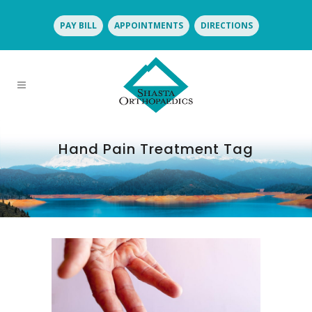
PAY BILL
APPOINTMENTS
DIRECTIONS
Hand Pain Treatment Tag