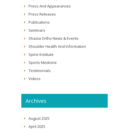
Press And Appearances
Press Releases
Publications
Seminars
Shasta Ortho News & Events
Shoulder Health And Information
Spine Institute
Sports Medicine
Testimonials
Videos
Archives
August 2025
April 2025