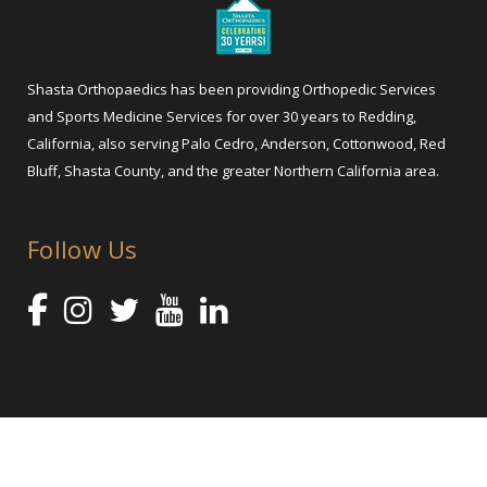
Shasta Orthopaedics has been providing Orthopedic Services
and Sports Medicine Services for over 30 years to Redding,
California, also serving Palo Cedro, Anderson, Cottonwood, Red
Bluff, Shasta County, and the greater Northern California area.
Follow Us
@ 2025 Shasta Orthopaedics – Orthopedic Services and Sports
Medicine