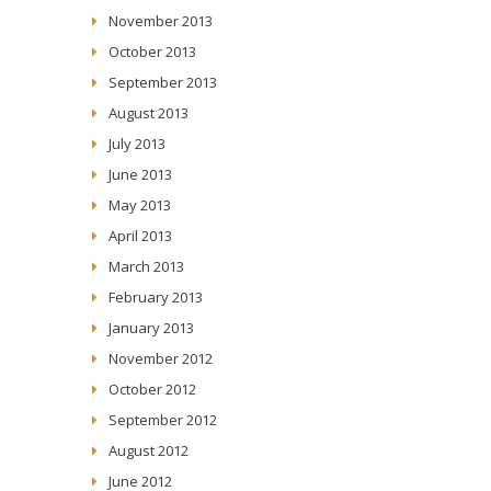
November 2013
October 2013
September 2013
August 2013
July 2013
June 2013
May 2013
April 2013
March 2013
February 2013
January 2013
November 2012
October 2012
September 2012
August 2012
June 2012