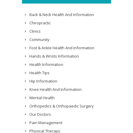
Back & Neck Health And Information
Chiropractic
Clinics
Community
Foot & Ankle Health And Information
Hands & Wrists Information
Health Information
Health Tips
Hip Information
Knee Health And Information
Mental Health
Orthopedics & Orthopaedic Surgery
Our Doctors
Pain Management
Physical Therapy