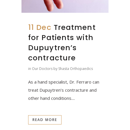
11 Dec
Treatment
for Patients with
Dupuytren’s
contracture
in
Our Doctors
by
Shasta Orthopaedics
As a hand specialist, Dr. Ferraro can
treat Dupuytren’s contracture and
other hand conditions....
READ MORE