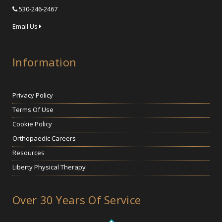
530-246-2467
Email Us
Information
Privacy Policy
Terms Of Use
Cookie Policy
Orthopaedic Careers
Resources
Liberty Physical Therapy
Over 30 Years Of Service