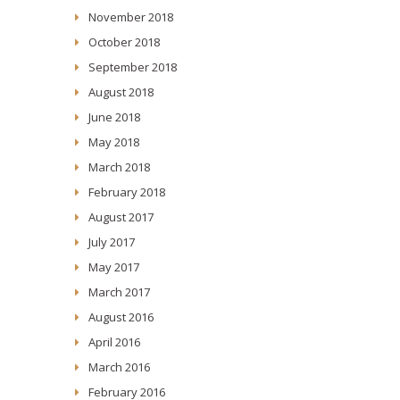
November 2018
October 2018
September 2018
August 2018
June 2018
May 2018
March 2018
February 2018
August 2017
July 2017
May 2017
March 2017
August 2016
April 2016
March 2016
February 2016