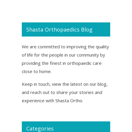
Shasta Orthopaedics Blog
We are committed to improving the quality
of life for the people in our community by
providing the finest in orthopaedic care
close to home.
Keep in touch, view the latest on our blog,
and reach out to share your stories and
experience with Shasta Ortho.
Categories