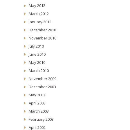
May 2012
March 2012
January 2012
December 2010
November 2010
July 2010
June 2010
May 2010
March 2010
November 2009
December 2003
May 2003
April 2003
March 2003
February 2003
April 2002