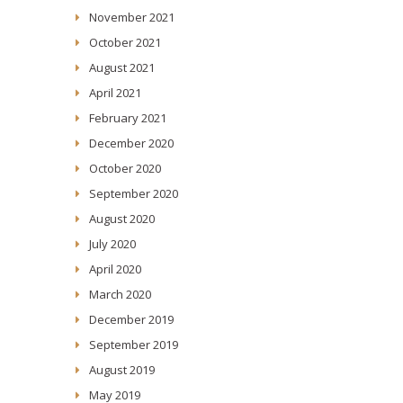
November 2021
October 2021
August 2021
April 2021
February 2021
December 2020
October 2020
September 2020
August 2020
July 2020
April 2020
March 2020
December 2019
September 2019
August 2019
May 2019