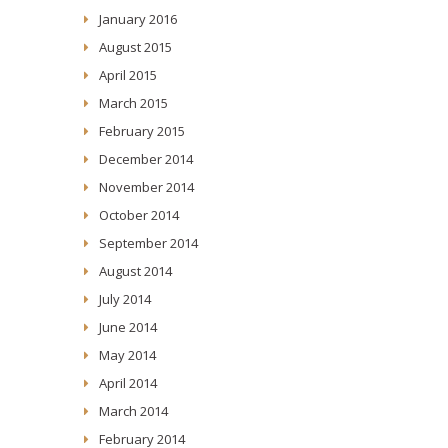
January 2016
August 2015
April 2015
March 2015
February 2015
December 2014
November 2014
October 2014
September 2014
August 2014
July 2014
June 2014
May 2014
April 2014
March 2014
February 2014