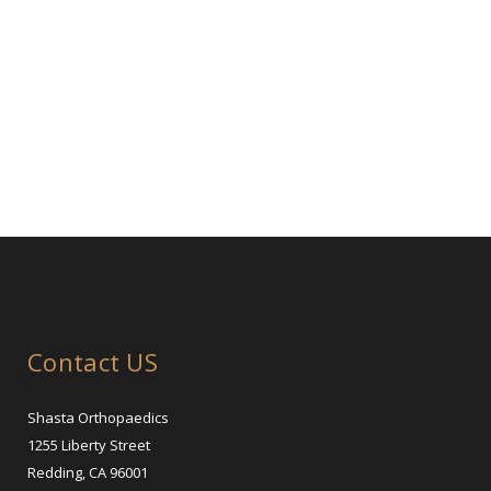
Contact US
Shasta Orthopaedics
1255 Liberty Street
Redding, CA 96001