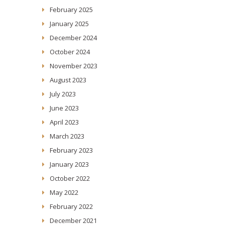
February 2025
January 2025
December 2024
October 2024
November 2023
August 2023
July 2023
June 2023
April 2023
March 2023
February 2023
January 2023
October 2022
May 2022
February 2022
December 2021