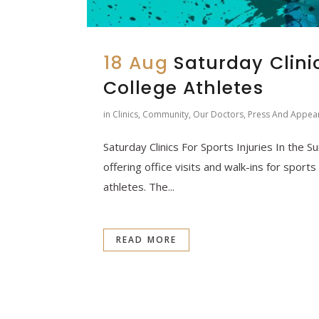
18 Aug
Saturday Clini
College Athletes
in
Clinics
,
Community
,
Our Doctors
,
Press And Appea
Saturday Clinics For Sports Injuries In the 
offering office visits and walk-ins for sport
athletes. The...
READ MORE