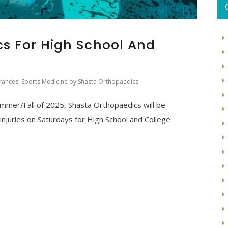
cs For High School And
rances
,
Sports Medicine
by
Shasta Orthopaedics
Summer/Fall of 2025, Shasta Orthopaedics will be
s injuries on Saturdays for High School and College