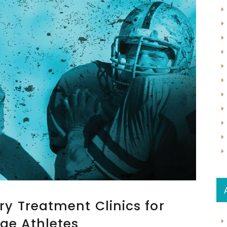
ry Treatment Clinics for
ge Athletes