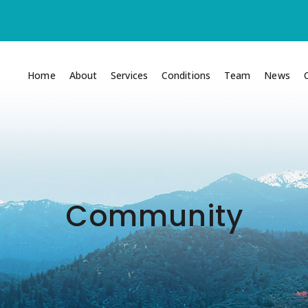
Home
About
Services
Conditions
Team
News
Community