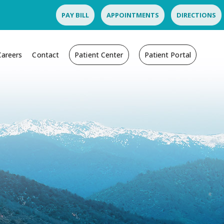
PAY BILL
APPOINTMENTS
DIRECTIONS
Careers
Contact
Patient Center
Patient Portal