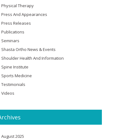
Physical Therapy
Press And Appearances
Press Releases
Publications
Seminars
Shasta Ortho News & Events
Shoulder Health And Information
Spine Institute
Sports Medicine
Testimonials
Videos
Archives
August 2025