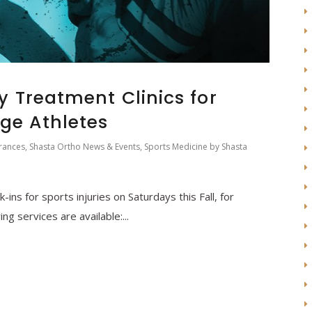
y Treatment Clinics for
ge Athletes
rances
,
Shasta Ortho News & Events
,
Sports Medicine
by
Shasta
k-ins for sports injuries on Saturdays this Fall, for
ng services are available:...