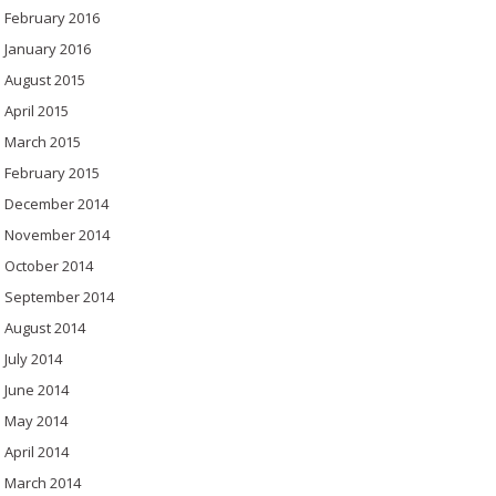
February 2016
January 2016
August 2015
April 2015
March 2015
February 2015
December 2014
November 2014
October 2014
September 2014
August 2014
July 2014
June 2014
May 2014
April 2014
March 2014