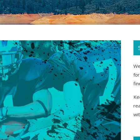
We 
fo
fin
Kee
re
wi