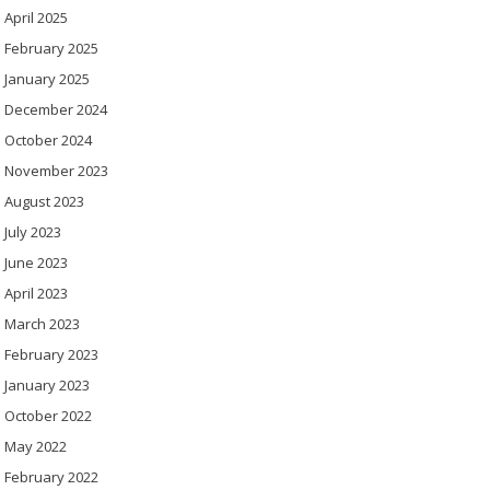
April 2025
February 2025
January 2025
December 2024
October 2024
November 2023
August 2023
July 2023
June 2023
April 2023
March 2023
February 2023
January 2023
October 2022
May 2022
February 2022