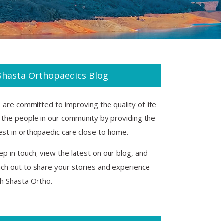
Shasta Orthopaedics Blog
are committed to improving the quality of life
r the people in our community by providing the
est in orthopaedic care close to home.
p in touch, view the latest on our blog, and
ach out to share your stories and experience
th Shasta Ortho.