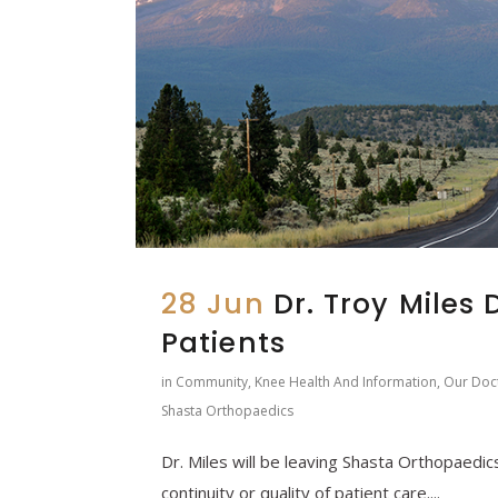
28 Jun
Dr. Troy Miles 
Patients
in
Community
,
Knee Health And Information
,
Our Doc
Shasta Orthopaedics
Dr. Miles will be leaving Shasta Orthopaedics
continuity or quality of patient care....