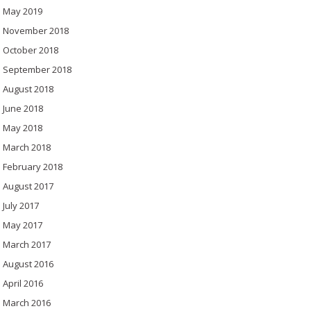
May 2019
November 2018
October 2018
September 2018
August 2018
June 2018
May 2018
March 2018
February 2018
August 2017
July 2017
May 2017
March 2017
August 2016
April 2016
March 2016