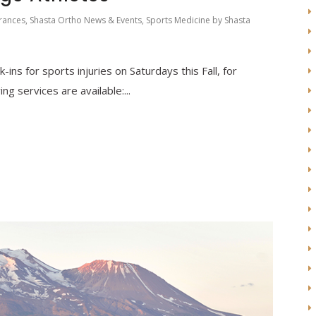
rances
,
Shasta Ortho News & Events
,
Sports Medicine
by
Shasta
k-ins for sports injuries on Saturdays this Fall, for
ng services are available:...