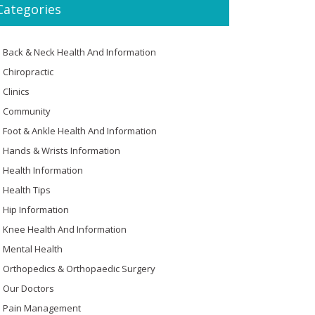
Categories
Back & Neck Health And Information
Chiropractic
Clinics
Community
Foot & Ankle Health And Information
Hands & Wrists Information
Health Information
Health Tips
Hip Information
Knee Health And Information
Mental Health
Orthopedics & Orthopaedic Surgery
Our Doctors
Pain Management