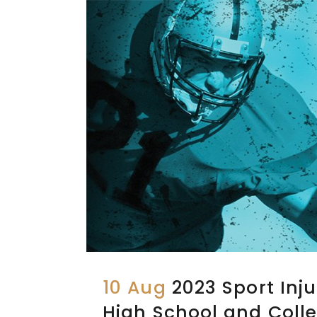
10 Aug
2023 Sport Inju
High School and Colle