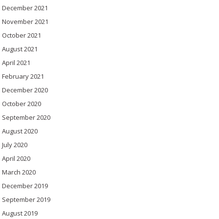
December 2021
November 2021
October 2021
August 2021
April 2021
February 2021
December 2020
October 2020
September 2020
August 2020
July 2020
April 2020
March 2020
December 2019
September 2019
August 2019