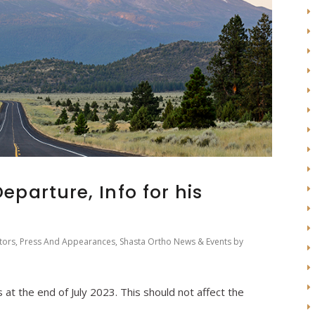
Departure, Info for his
tors
,
Press And Appearances
,
Shasta Ortho News & Events
by
 at the end of July 2023. This should not affect the