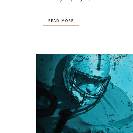
READ MORE