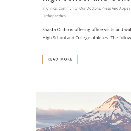
in
Clinics
,
Community
,
Our Doctors
,
Press And Appea
Orthopaedics
Shasta Ortho is offering office visits and wal
High School and College athletes. The followi
READ MORE