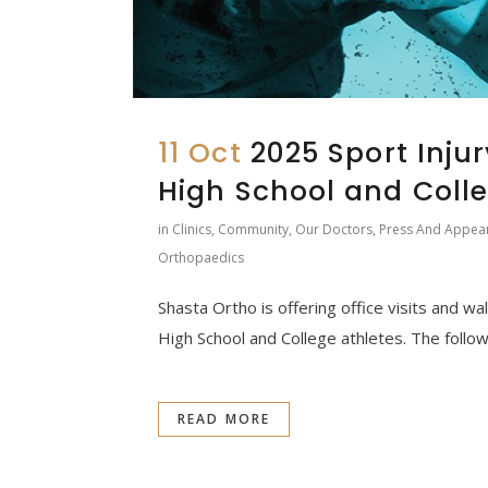
11 Oct
2025 Sport Injur
High School and Colle
in
Clinics
,
Community
,
Our Doctors
,
Press And Appea
Orthopaedics
Shasta Ortho is offering office visits and wal
High School and College athletes. The followi
READ MORE