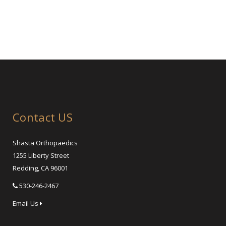
Contact US
Shasta Orthopaedics
1255 Liberty Street
Redding, CA 96001
530-246-2467
Email Us