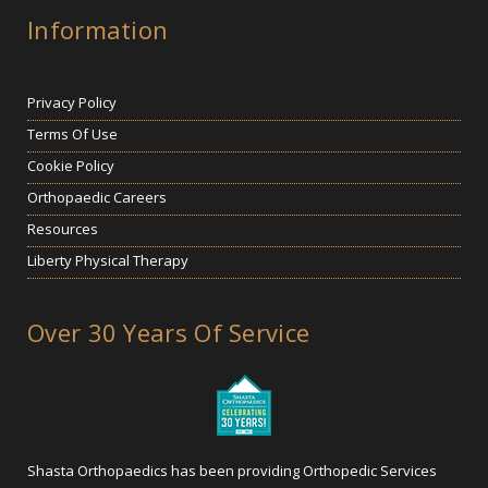
Information
Privacy Policy
Terms Of Use
Cookie Policy
Orthopaedic Careers
Resources
Liberty Physical Therapy
Over 30 Years Of Service
Shasta Orthopaedics has been providing Orthopedic Services