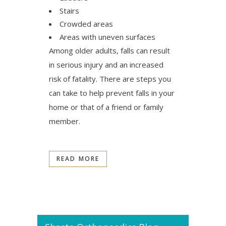
Stairs
Crowded areas
Areas with uneven surfaces
​Among older adults, falls can result
in serious injury and an increased
risk of fatality. There are steps you
can take to help prevent falls in your
home or that of a friend or family
member.
READ MORE