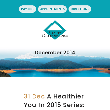
PAY BILL
APPOINTMENTS
DIRECTIONS
December 2014
31 Dec
A Healthier
You In 2015 Series: