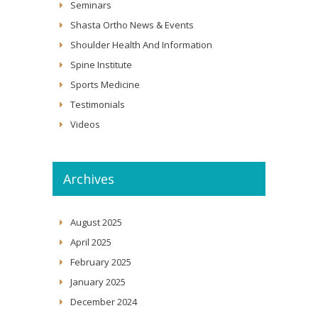
Seminars
Shasta Ortho News & Events
Shoulder Health And Information
Spine Institute
Sports Medicine
Testimonials
Videos
Archives
August 2025
April 2025
February 2025
January 2025
December 2024