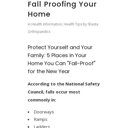
Fall Proofing Your
Home
in
Health Information
,
Health Tips
by
Shasta
Orthopaedics
Protect Yourself and Your
Family: 5 Places in Your
Home You Can "Fall-Proof"
for the New Year
According to the
National Safety
Council
, falls occur most
commonly in:
Doorways
Ramps
Ladders