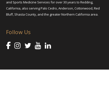
and Sports Medicine Services for over 30 years to Redding,
California, also serving Palo Cedro, Anderson, Cottonwood, Red
Bluff, Shasta County, and the greater Northern California area.
Follow Us
@ 2025 Shasta Orthopaedics – Orthopedic Services and Sports
Medicine
Orthopedic Practice Marketing by healthcare marketing agency Abra
Marketing