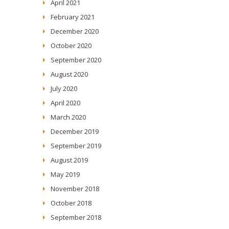
April 2021
February 2021
December 2020
October 2020
September 2020
August 2020
July 2020
April 2020
March 2020
December 2019
September 2019
August 2019
May 2019
November 2018
October 2018
September 2018