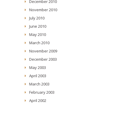
December 2010
November 2010
July 2010
June 2010
May 2010
March 2010
November 2009
December 2003
May 2003
April 2003
March 2003
February 2003
April 2002