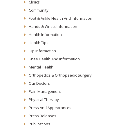
Clinics
Community
Foot & Ankle Health And Information
Hands & Wrists Information
Health Information
Health Tips
Hip Information
Knee Health And Information
Mental Health
Orthopedics & Orthopaedic Surgery
Our Doctors
Pain Management
Physical Therapy
Press And Appearances
Press Releases
Publications