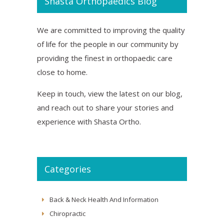
Shasta Orthopaedics Blog
We are committed to improving the quality
of life for the people in our community by
providing the finest in orthopaedic care
close to home.
Keep in touch, view the latest on our blog,
and reach out to share your stories and
experience with Shasta Ortho.
Categories
Back & Neck Health And Information
Chiropractic