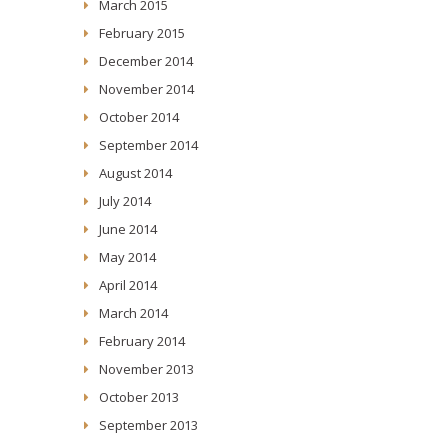
March 2015
February 2015
December 2014
November 2014
October 2014
September 2014
August 2014
July 2014
June 2014
May 2014
April 2014
March 2014
February 2014
November 2013
October 2013
September 2013