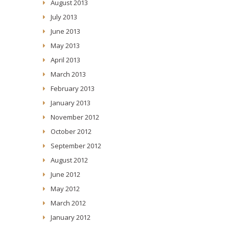
August 2013
July 2013
June 2013
May 2013
April 2013
March 2013
February 2013
January 2013
November 2012
October 2012
September 2012
August 2012
June 2012
May 2012
March 2012
January 2012