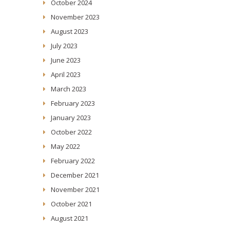
October 2024
November 2023
August 2023
July 2023
June 2023
April 2023
March 2023
February 2023
January 2023
October 2022
May 2022
February 2022
December 2021
November 2021
October 2021
August 2021