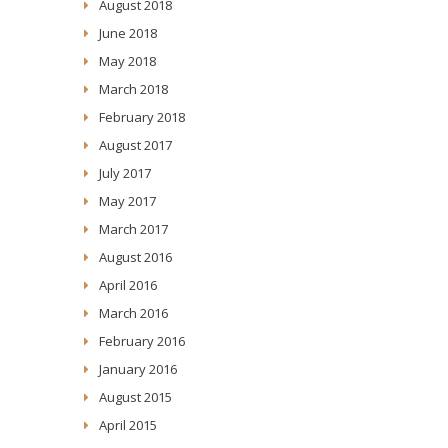
August 2018
June 2018
May 2018
March 2018
February 2018
August 2017
July 2017
May 2017
March 2017
August 2016
April 2016
March 2016
February 2016
January 2016
August 2015
April 2015