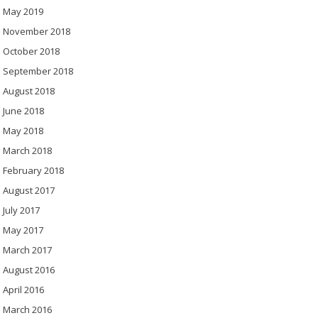
May 2019
November 2018
October 2018
September 2018
August 2018
June 2018
May 2018
March 2018
February 2018
August 2017
July 2017
May 2017
March 2017
August 2016
April 2016
March 2016