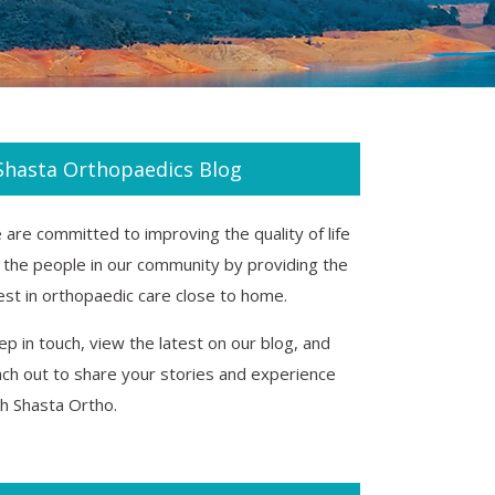
Shasta Orthopaedics Blog
are committed to improving the quality of life
r the people in our community by providing the
est in orthopaedic care close to home.
p in touch, view the latest on our blog, and
ach out to share your stories and experience
th Shasta Ortho.