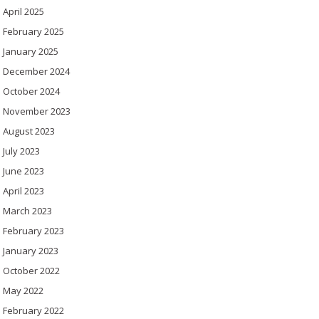
April 2025
February 2025
January 2025
December 2024
October 2024
November 2023
August 2023
July 2023
June 2023
April 2023
March 2023
February 2023
January 2023
October 2022
May 2022
February 2022