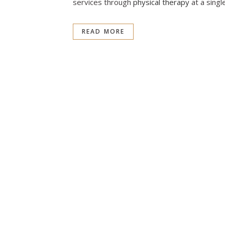
services through
physical therapy
at a single
READ MORE