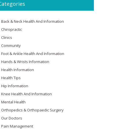
Categories
Back & Neck Health And Information
Chiropractic
Clinics
Community
Foot & Ankle Health And Information
Hands & Wrists Information
Health Information
Health Tips
Hip Information
Knee Health And Information
Mental Health
Orthopedics & Orthopaedic Surgery
Our Doctors
Pain Management