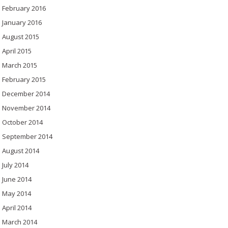
February 2016
January 2016
August 2015
April 2015
March 2015
February 2015
December 2014
November 2014
October 2014
September 2014
August 2014
July 2014
June 2014
May 2014
April 2014
March 2014