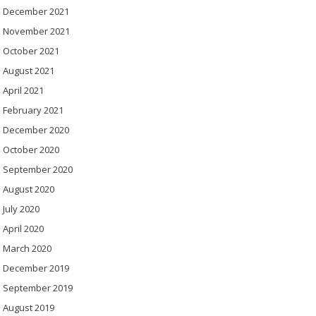
December 2021
November 2021
October 2021
August 2021
April 2021
February 2021
December 2020
October 2020
September 2020
August 2020
July 2020
April 2020
March 2020
December 2019
September 2019
August 2019