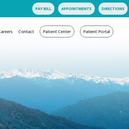
PAY BILL
APPOINTMENTS
DIRECTIONS
Careers
Contact
Patient Center
Patient Portal