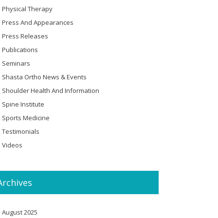
Physical Therapy
Press And Appearances
Press Releases
Publications
Seminars
Shasta Ortho News & Events
Shoulder Health And Information
Spine Institute
Sports Medicine
Testimonials
Videos
Archives
August 2025