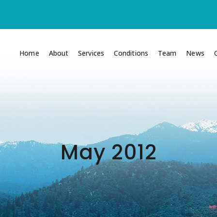
Home
About
Services
Conditions
Team
News
May 2012