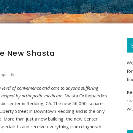
he New Shasta
We 
fo
hopaedics
fin
level of convenience and care to anyone suffering
Kee
e helped by orthopedic medicine.
Shasta Orthopaedics
re
dic center in Redding, CA. The new 56,000-square-
wi
5 Liberty Street in Downtown Redding and is the only
rea. More than just a new building, the new Center
specialists and receive everything from diagnostic