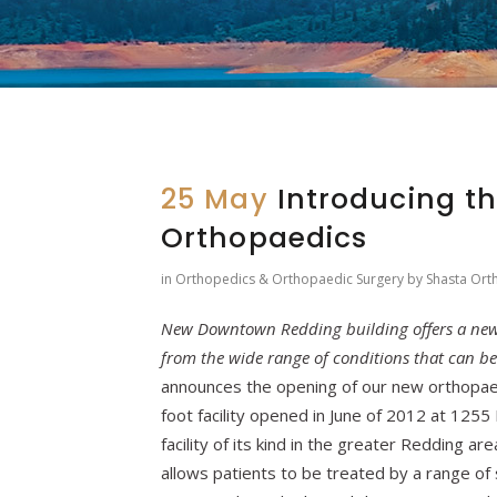
25 May
Introducing t
Orthopaedics
in
Orthopedics & Orthopaedic Surgery
by
Shasta Ort
New Downtown Redding building offers a new 
from the wide range of conditions that can b
announces the opening of our new orthopae
foot facility opened in June of 2012 at 125
facility of its kind in the greater Redding a
allows patients to be treated by a range of 