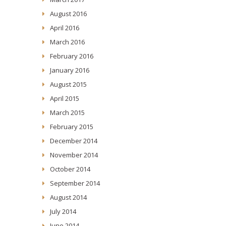
August 2016
April 2016
March 2016
February 2016
January 2016
August 2015
April 2015
March 2015
February 2015
December 2014
November 2014
October 2014
September 2014
August 2014
July 2014
June 2014