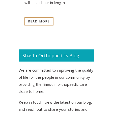
will last 1 hour in length.
READ MORE
Shasta Orthopaedics Blog
We are committed to improving the quality
of life for the people in our community by
providing the finest in orthopaedic care
close to home.
Keep in touch, view the latest on our blog,
and reach out to share your stories and