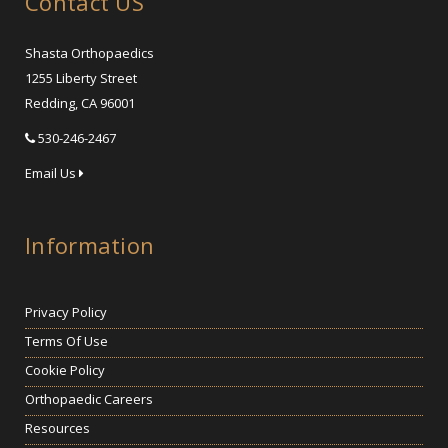
Contact US
Shasta Orthopaedics
1255 Liberty Street
Redding, CA 96001
530-246-2467
Email Us
Information
Privacy Policy
Terms Of Use
Cookie Policy
Orthopaedic Careers
Resources