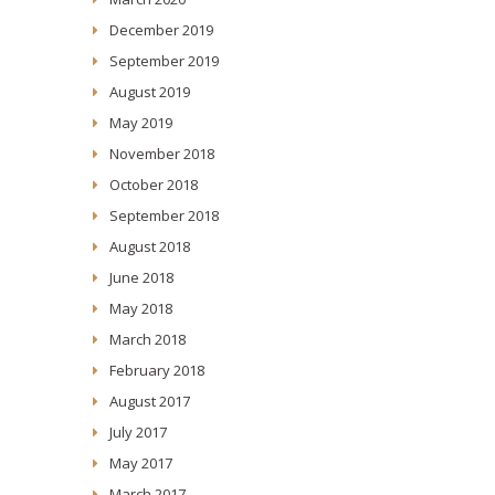
December 2019
September 2019
August 2019
May 2019
November 2018
October 2018
September 2018
August 2018
June 2018
May 2018
March 2018
February 2018
August 2017
July 2017
May 2017
March 2017