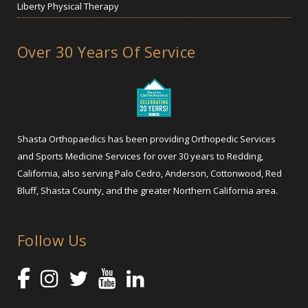
Liberty Physical Therapy
Over 30 Years Of Service
Shasta Orthopaedics has been providing Orthopedic Services
and Sports Medicine Services for over 30 years to Redding,
California, also serving Palo Cedro, Anderson, Cottonwood, Red
Bluff, Shasta County, and the greater Northern California area.
Follow Us