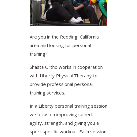
Are you in the Redding, California
area and looking for personal
training?
Shasta Ortho works in cooperation
with Liberty Physical Therapy to
provide professional
personal
training
services.
In a Liberty personal training session
we focus on improving speed,
agility, strength, and giving you a
sport specific workout. Each session