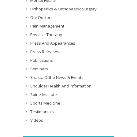
Mental Health
Orthopedics & Orthopaedic Surgery
Our Doctors
Pain Management
Physical Therapy
Press And Appearances
Press Releases
Publications
Seminars
Shasta Ortho News & Events
Shoulder Health And Information
Spine Institute
Sports Medicine
Testimonials
Videos