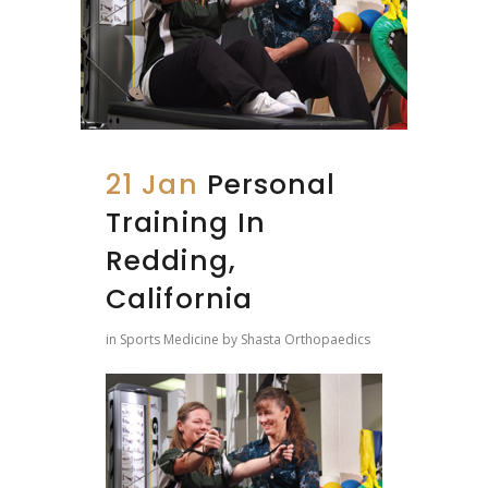
21 Jan
Personal
Training In
Redding,
California
in
Sports Medicine
by
Shasta Orthopaedics