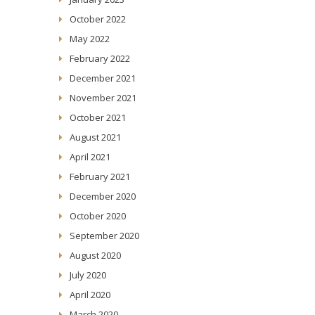
October 2022
May 2022
February 2022
December 2021
November 2021
October 2021
August 2021
April 2021
February 2021
December 2020
October 2020
September 2020
August 2020
July 2020
April 2020
March 2020