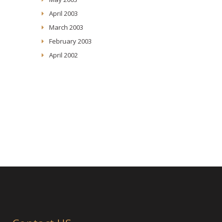
April 2003
March 2003
February 2003
April 2002