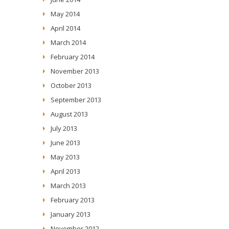
May 2014
April 2014
March 2014
February 2014
November 2013
October 2013
September 2013
August 2013
July 2013
June 2013
May 2013
April 2013
March 2013
February 2013
January 2013
November 2012