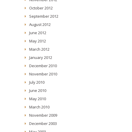
October 2012
September 2012
August 2012
June 2012
May 2012
March 2012
January 2012
December 2010
November 2010
July 2010
June 2010
May 2010
March 2010
November 2009
December 2003
May 2003