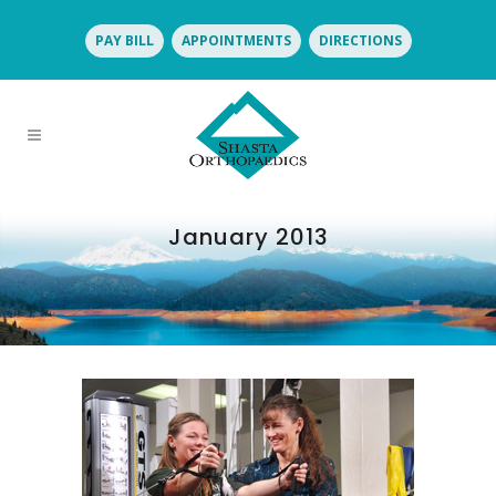
PAY BILL
APPOINTMENTS
DIRECTIONS
January 2013