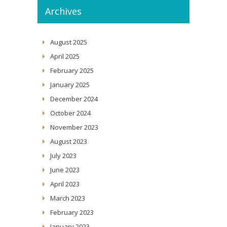
Archives
August 2025
April 2025
February 2025
January 2025
December 2024
October 2024
November 2023
August 2023
July 2023
June 2023
April 2023
March 2023
February 2023
January 2023