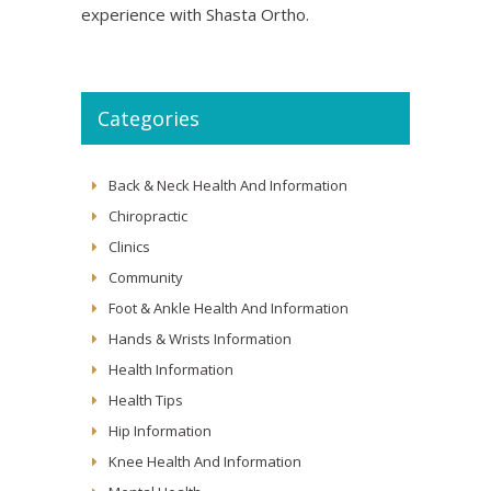
experience with Shasta Ortho.
Categories
Back & Neck Health And Information
Chiropractic
Clinics
Community
Foot & Ankle Health And Information
Hands & Wrists Information
Health Information
Health Tips
Hip Information
Knee Health And Information