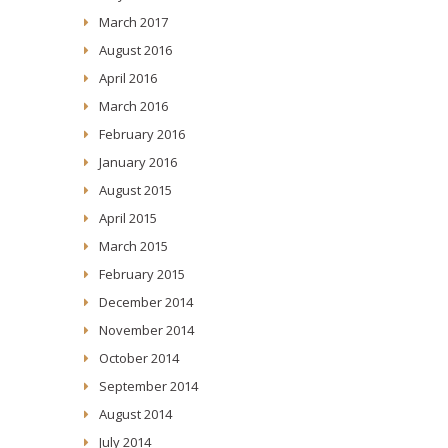
March 2017
August 2016
April 2016
March 2016
February 2016
January 2016
August 2015
April 2015
March 2015
February 2015
December 2014
November 2014
October 2014
September 2014
August 2014
July 2014