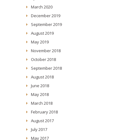
March 2020
December 2019
September 2019
August 2019
May 2019
November 2018
October 2018
September 2018
August 2018
June 2018
May 2018
March 2018
February 2018
August 2017
July 2017
May 2017