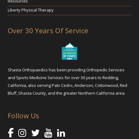
Resources
Liberty Physical Therapy
Over 30 Years Of Service
Shasta Orthopaedics has been providing Orthopedic Services
and Sports Medicine Services for over 30 years to Redding,
California, also serving Palo Cedro, Anderson, Cottonwood, Red
Bluff, Shasta County, and the greater Northern California area.
Follow Us