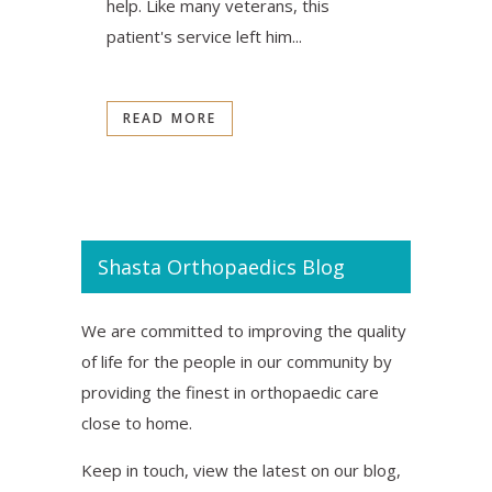
help. Like many veterans, this
patient's service left him...
READ MORE
Shasta Orthopaedics Blog
We are committed to improving the quality
of life for the people in our community by
providing the finest in orthopaedic care
close to home.
Keep in touch, view the latest on our blog,