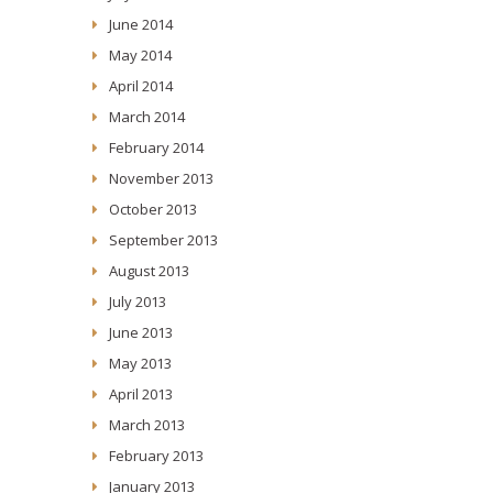
June 2014
May 2014
April 2014
March 2014
February 2014
November 2013
October 2013
September 2013
August 2013
July 2013
June 2013
May 2013
April 2013
March 2013
February 2013
January 2013