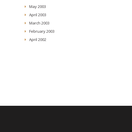
May 2003
April 2003
March 2003
February 2003
April 2002