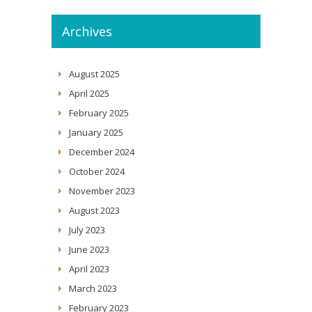
Archives
August 2025
April 2025
February 2025
January 2025
December 2024
October 2024
November 2023
August 2023
July 2023
June 2023
April 2023
March 2023
February 2023