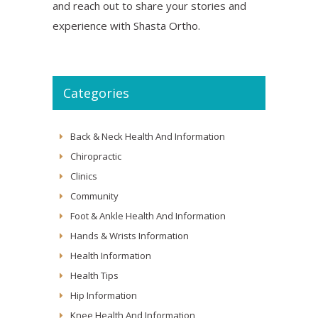
and reach out to share your stories and
experience with Shasta Ortho.
Categories
Back & Neck Health And Information
Chiropractic
Clinics
Community
Foot & Ankle Health And Information
Hands & Wrists Information
Health Information
Health Tips
Hip Information
Knee Health And Information