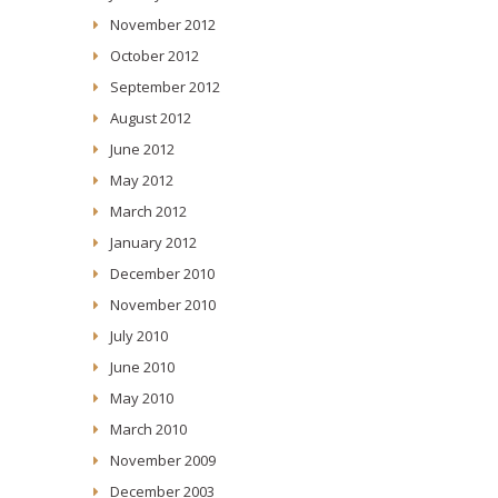
November 2012
October 2012
September 2012
August 2012
June 2012
May 2012
March 2012
January 2012
December 2010
November 2010
July 2010
June 2010
May 2010
March 2010
November 2009
December 2003