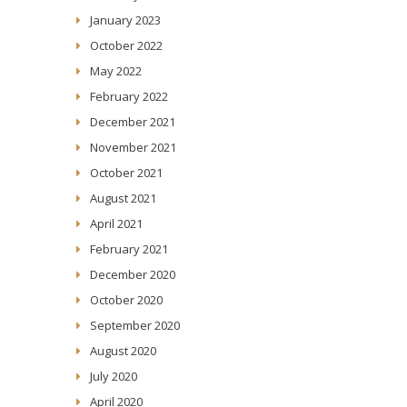
January 2023
October 2022
May 2022
February 2022
December 2021
November 2021
October 2021
August 2021
April 2021
February 2021
December 2020
October 2020
September 2020
August 2020
July 2020
April 2020