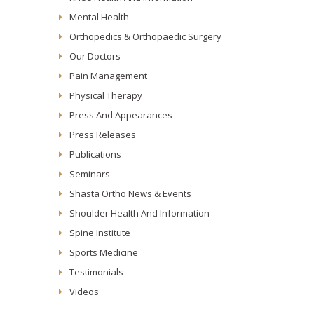
Mental Health
Orthopedics & Orthopaedic Surgery
Our Doctors
Pain Management
Physical Therapy
Press And Appearances
Press Releases
Publications
Seminars
Shasta Ortho News & Events
Shoulder Health And Information
Spine Institute
Sports Medicine
Testimonials
Videos