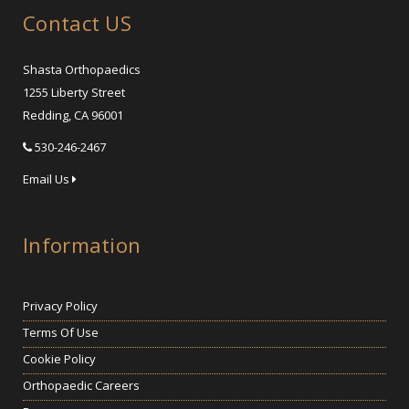
Contact US
Shasta Orthopaedics
1255 Liberty Street
Redding, CA 96001
530-246-2467
Email Us
Information
Privacy Policy
Terms Of Use
Cookie Policy
Orthopaedic Careers