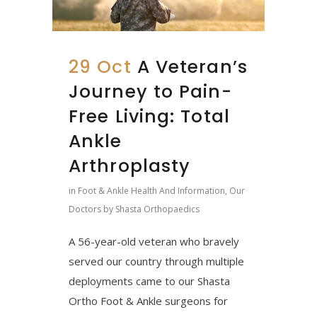
29 Oct
A Veteran’s
Journey to Pain-
Free Living: Total
Ankle
Arthroplasty
in
Foot & Ankle Health And Information
,
Our
Doctors
by
Shasta Orthopaedics
A 56-year-old veteran who bravely
served our country through multiple
deployments came to our Shasta
Ortho Foot & Ankle surgeons for