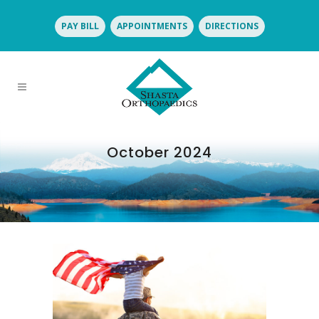
PAY BILL
APPOINTMENTS
DIRECTIONS
October 2024