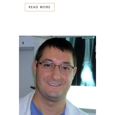
READ MORE