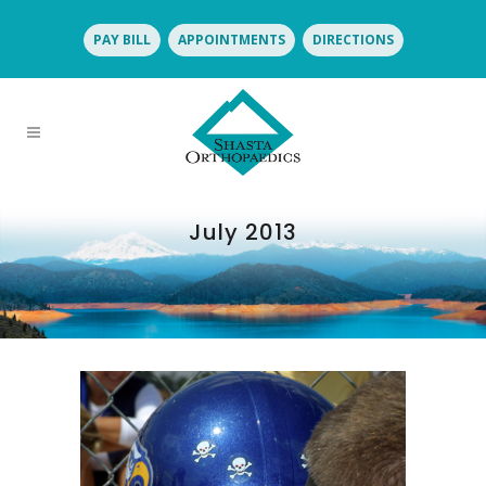
PAY BILL
APPOINTMENTS
DIRECTIONS
July 2013