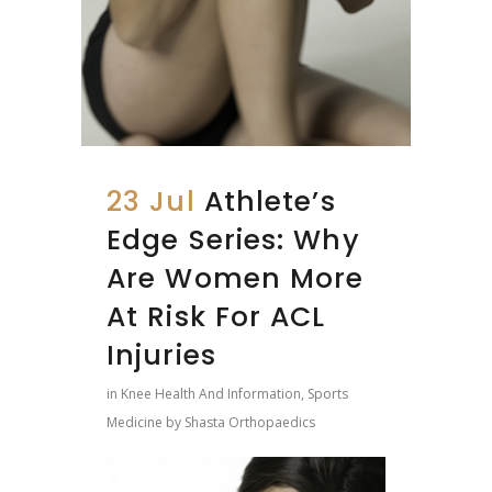
23 Jul
Athlete’s
Edge Series: Why
Are Women More
At Risk For ACL
Injuries
in
Knee Health And Information
,
Sports
Medicine
by
Shasta Orthopaedics