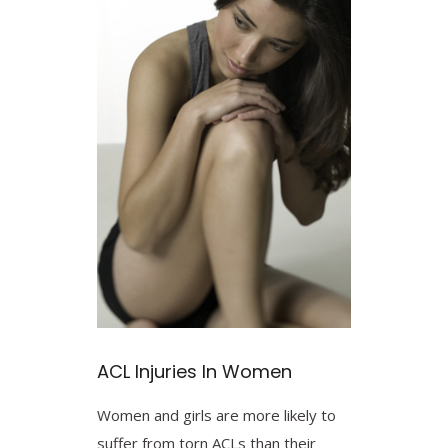
ACL Injuries In Women
Women and girls are more likely to
suffer from torn ACLs than their