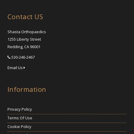
Contact US
Shasta Orthopaedics
1255 Liberty Street
Redding, CA 96001
530-246-2467
Email Us
Information
Privacy Policy
Terms Of Use
Cookie Policy