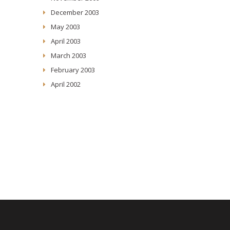
December 2003
May 2003
April 2003
March 2003
February 2003
April 2002