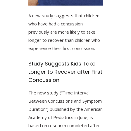
A new study suggests that children
who have had a concussion
previously are more likely to take
longer to recover than children who
experience their first concussion.
Study Suggests Kids Take
Longer to Recover after First
Concussion
The new study (“Time Interval
Between Concussions and Symptom
Duration”) published by the American
Academy of Pediatrics in June, is
based on research completed after