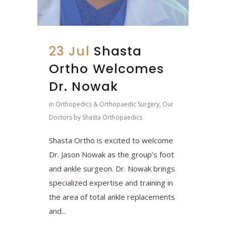
23 Jul
Shasta
Ortho Welcomes
Dr. Nowak
in
Orthopedics & Orthopaedic Surgery
,
Our
Doctors
by
Shasta Orthopaedics
Shasta Ortho is excited to welcome
Dr. Jason Nowak as the group’s foot
and ankle surgeon. Dr. Nowak brings
specialized expertise and training in
the area of total ankle replacements
and...