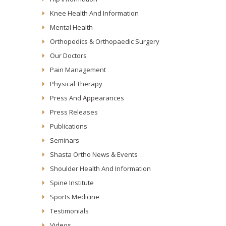
Knee Health And Information
Mental Health
Orthopedics & Orthopaedic Surgery
Our Doctors
Pain Management
Physical Therapy
Press And Appearances
Press Releases
Publications
Seminars
Shasta Ortho News & Events
Shoulder Health And Information
Spine Institute
Sports Medicine
Testimonials
Videos