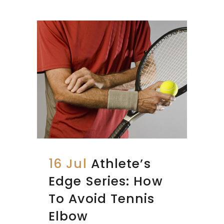
16 Jul
Athlete’s
Edge Series: How
To Avoid Tennis
Elbow