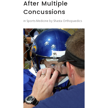
After Multiple
Concussions
in
Sports Medicine
by
Shasta Orthopaedics