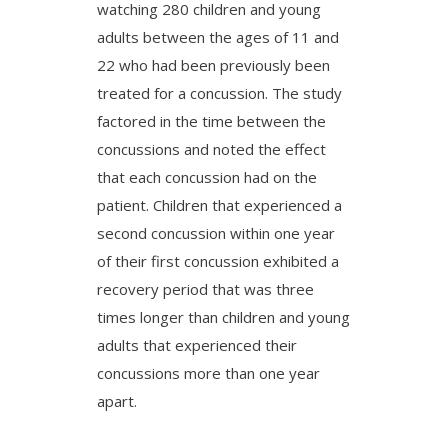
watching 280 children and young
adults between the ages of 11 and
22 who had been previously been
treated for a concussion. The study
factored in the time between the
concussions and noted the effect
that each concussion had on the
patient. Children that experienced a
second concussion within one year
of their first concussion exhibited a
recovery period that was three
times longer than children and young
adults that experienced their
concussions more than one year
apart.