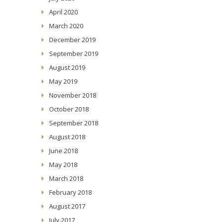
April 2020
March 2020
December 2019
September 2019
August 2019
May 2019
November 2018
October 2018
September 2018
August 2018
June 2018
May 2018
March 2018
February 2018
August 2017
July 2017