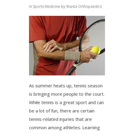
in
Sports Medicine
by
Shasta Orthopaedics
As summer heats up, tennis season
is bringing more people to the court.
While tennis is a great sport and can
be a lot of fun, there are certain
tennis-related injuries that are
common among athletes. Learning