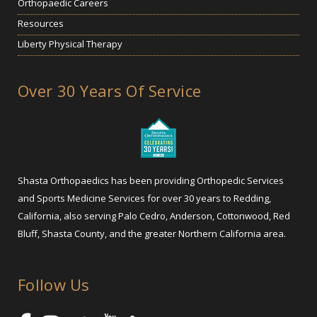
Orthopaedic Careers
Resources
Liberty Physical Therapy
Over 30 Years Of Service
Shasta Orthopaedics has been providing Orthopedic Services
and Sports Medicine Services for over 30 years to Redding,
California, also serving Palo Cedro, Anderson, Cottonwood, Red
Bluff, Shasta County, and the greater Northern California area.
Follow Us