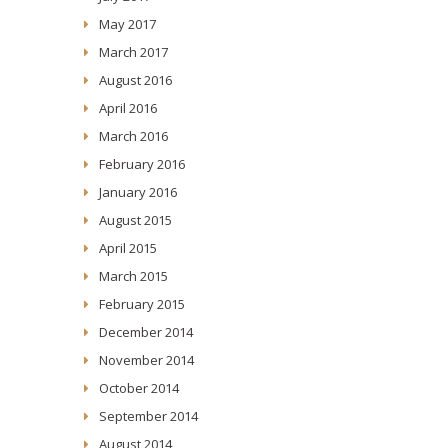
May 2017
March 2017
August 2016
April 2016
March 2016
February 2016
January 2016
August 2015
April 2015
March 2015
February 2015
December 2014
November 2014
October 2014
September 2014
August 2014