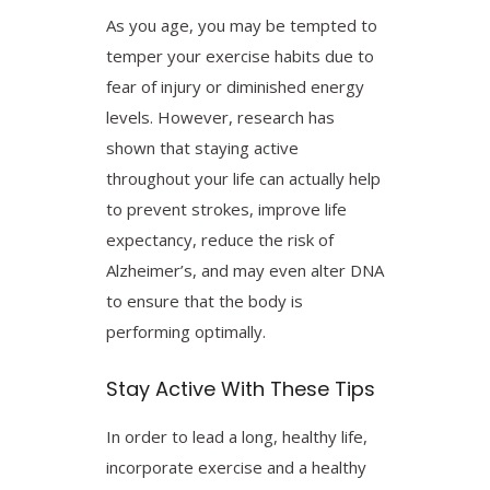
As you age, you may be tempted to
temper your exercise habits due to
fear of injury or diminished energy
levels. However, research has
shown that staying active
throughout your life can actually help
to prevent strokes, improve life
expectancy, reduce the risk of
Alzheimer’s, and may even alter DNA
to ensure that the body is
performing optimally.
Stay Active With These Tips
In order to lead a long, healthy life,
incorporate exercise and a healthy