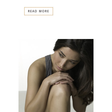
READ MORE