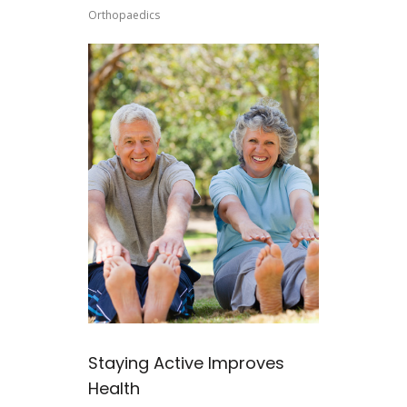
Orthopaedics
Staying Active Improves
Health