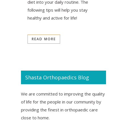
diet into your daily routine. The
following tips will help you stay
healthy and active for life!
READ MORE
Shasta Orthopaedics Blog
We are committed to improving the quality
of life for the people in our community by
providing the finest in orthopaedic care
close to home.