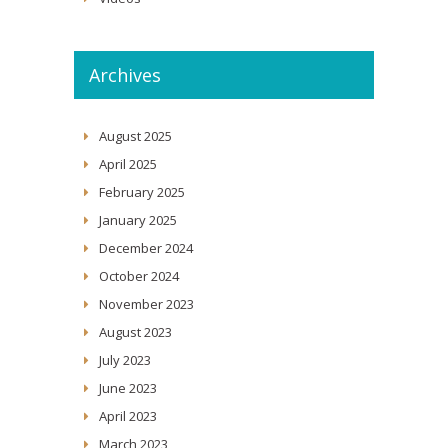
Archives
August 2025
April 2025
February 2025
January 2025
December 2024
October 2024
November 2023
August 2023
July 2023
June 2023
April 2023
March 2023