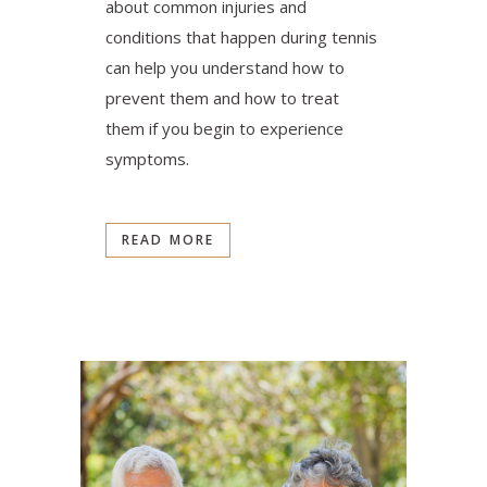
about common injuries and
conditions that happen during tennis
can help you understand how to
prevent them and how to treat
them if you begin to experience
symptoms.
READ MORE