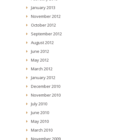
January 2013
November 2012
October 2012
September 2012
August 2012
June 2012
May 2012
March 2012
January 2012
December 2010
November 2010
July 2010
June 2010
May 2010
March 2010
November 2009