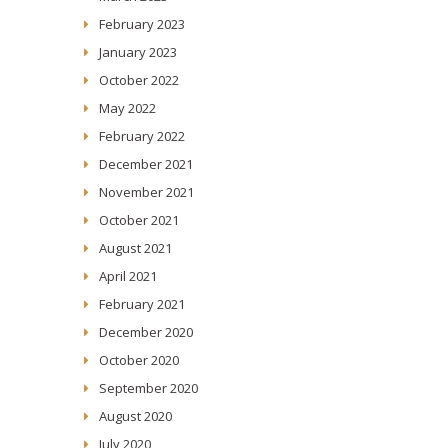
February 2023
January 2023
October 2022
May 2022
February 2022
December 2021
November 2021
October 2021
August 2021
April 2021
February 2021
December 2020
October 2020
September 2020
August 2020
July 2020