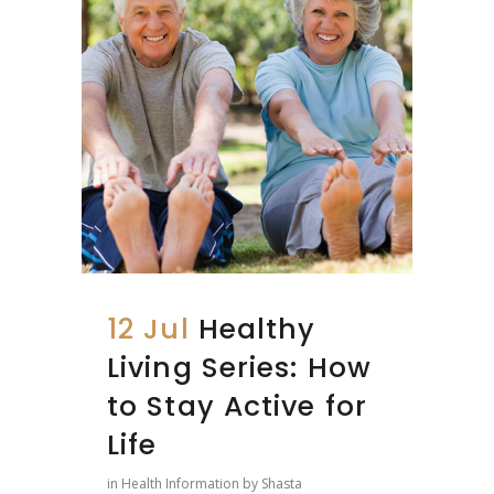
12 Jul
Healthy
Living Series: How
to Stay Active for
Life
in
Health Information
by
Shasta