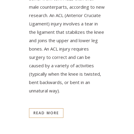
male counterparts, according to new
research. An ACL (Anterior Cruciate
Ligament) injury involves a tear in
the ligament that stabilizes the knee
and joins the upper and lower leg
bones. An ACL injury requires
surgery to correct and can be
caused by a variety of activities
(typically when the knee is twisted,
bent backwards, or bent in an
unnatural way).
READ MORE