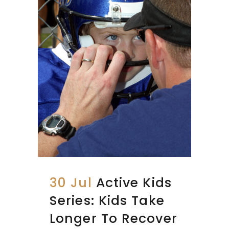
30 Jul
Active Kids
Series: Kids Take
Longer To Recover