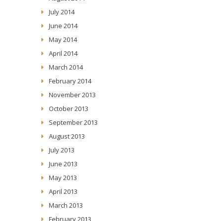
July 2014
June 2014
May 2014
April 2014
March 2014
February 2014
November 2013
October 2013
September 2013
August 2013
July 2013
June 2013
May 2013
April 2013
March 2013
February 2013