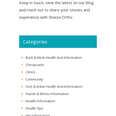
Keep in touch, view the latest on our blog,
and reach out to share your stories and
experience with Shasta Ortho.
Categories
Back & Neck Health And Information
Chiropractic
Clinics
Community
Foot & Ankle Health And Information
Hands & Wrists Information
Health Information
Health Tips
Hip Information