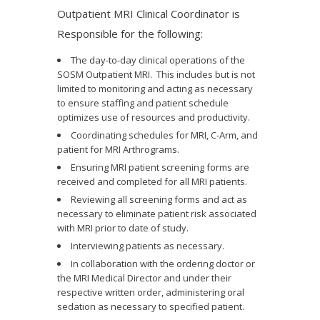
Outpatient MRI Clinical Coordinator is
Responsible for the following:
The day-to-day clinical operations of the
SOSM Outpatient MRI. This includes but is not
limited to monitoring and acting as necessary
to ensure staffing and patient schedule
optimizes use of resources and productivity.
Coordinating schedules for MRI, C-Arm, and
patient for MRI Arthrograms.
Ensuring MRI patient screening forms are
received and completed for all MRI patients.
Reviewing all screening forms and act as
necessary to eliminate patient risk associated
with MRI prior to date of study.
Interviewing patients as necessary.
In collaboration with the ordering doctor or
the MRI Medical Director and under their
respective written order, administering oral
sedation as necessary to specified patient.