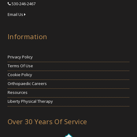
530-246-2467
Email Us
Information
Privacy Policy
Terms Of Use
Cookie Policy
Orthopaedic Careers
Resources
Liberty Physical Therapy
Over 30 Years Of Service