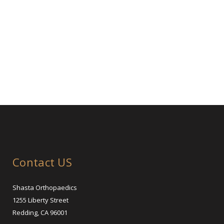
Contact US
Shasta Orthopaedics
1255 Liberty Street
Redding, CA 96001