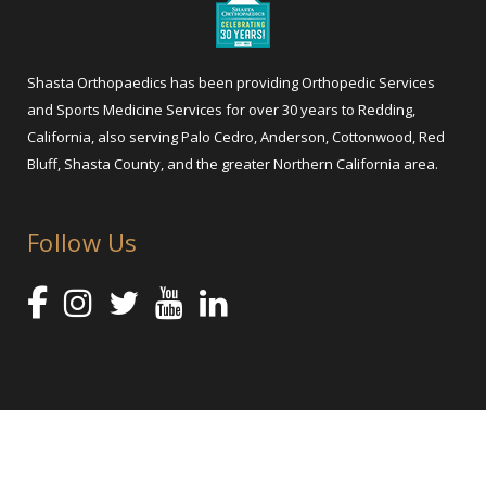
Shasta Orthopaedics has been providing Orthopedic Services
and Sports Medicine Services for over 30 years to Redding,
California, also serving Palo Cedro, Anderson, Cottonwood, Red
Bluff, Shasta County, and the greater Northern California area.
Follow Us
@ 2025 Shasta Orthopaedics – Orthopedic Services and Sports
Medicine