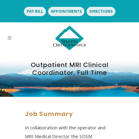
PAY BILL
APPOINTMENTS
DIRECTIONS
Outpatient MRI Clinical
Coordinator, Full Time
Job Summary
In collaboration with the operator and
MRI Medical Director the SOSM