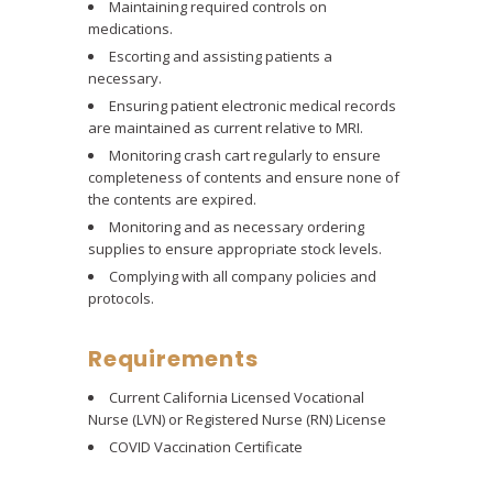
Maintaining required controls on
medications.
Escorting and assisting patients a
necessary.
Ensuring patient electronic medical records
are maintained as current relative to MRI.
Monitoring crash cart regularly to ensure
completeness of contents and ensure none of
the contents are expired.
Monitoring and as necessary ordering
supplies to ensure appropriate stock levels.
Complying with all company policies and
protocols.
Requirements
Current California Licensed Vocational
Nurse (LVN) or Registered Nurse (RN) License
COVID Vaccination Certificate