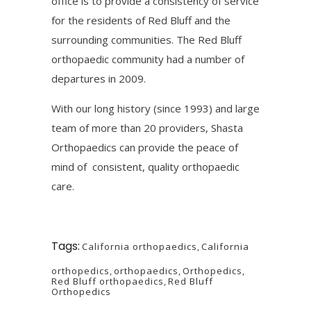
office is to provide a consistency of service
for the residents of Red Bluff and the
surrounding communities. The Red Bluff
orthopaedic community had a number of
departures in 2009.
With our long history (since 1993) and large
team of more than 20 providers, Shasta
Orthopaedics can provide the peace of
mind of consistent, quality orthopaedic
care.
Tags:
California orthopaedics
,
California
orthopedics
,
orthopaedics
,
Orthopedics
,
Red Bluff orthopaedics
,
Red Bluff
Orthopedics