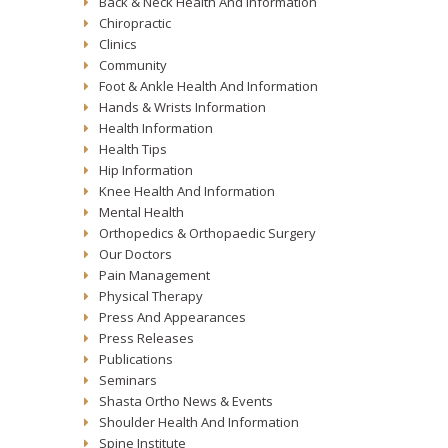
Back & Neck Health And Information
Chiropractic
Clinics
Community
Foot & Ankle Health And Information
Hands & Wrists Information
Health Information
Health Tips
Hip Information
Knee Health And Information
Mental Health
Orthopedics & Orthopaedic Surgery
Our Doctors
Pain Management
Physical Therapy
Press And Appearances
Press Releases
Publications
Seminars
Shasta Ortho News & Events
Shoulder Health And Information
Spine Institute