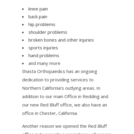
knee pain
back pain
hip problems
shoulder problems
broken bones and other injuries
sports injuries
hand problems
and many more
Shasta Orthopaedics has an ongoing
dedication to providing services to
Northern California’s outlying areas. In
addition to our main Office in Redding and
our new Red Bluff office, we also have an
office in Chester, California.
Another reason we opened the Red Bluff