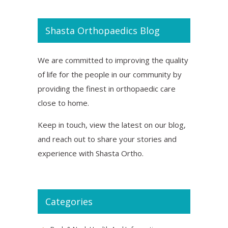
Shasta Orthopaedics Blog
We are committed to improving the quality
of life for the people in our community by
providing the finest in orthopaedic care
close to home.
Keep in touch, view the latest on our blog,
and reach out to share your stories and
experience with Shasta Ortho.
Categories