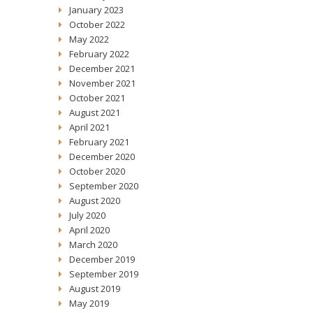
January 2023
October 2022
May 2022
February 2022
December 2021
November 2021
October 2021
August 2021
April 2021
February 2021
December 2020
October 2020
September 2020
August 2020
July 2020
April 2020
March 2020
December 2019
September 2019
August 2019
May 2019