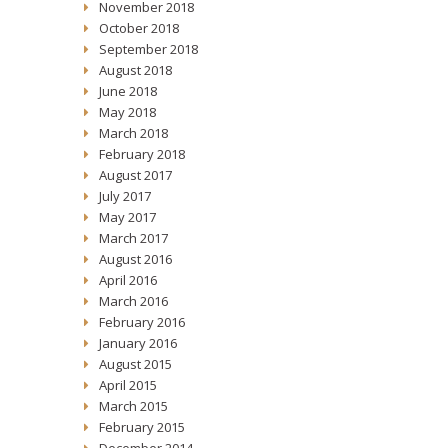
November 2018
October 2018
September 2018
August 2018
June 2018
May 2018
March 2018
February 2018
August 2017
July 2017
May 2017
March 2017
August 2016
April 2016
March 2016
February 2016
January 2016
August 2015
April 2015
March 2015
February 2015