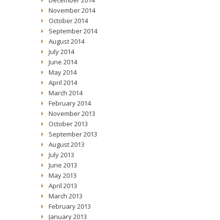
December 2014
November 2014
October 2014
September 2014
August 2014
July 2014
June 2014
May 2014
April 2014
March 2014
February 2014
November 2013
October 2013
September 2013
August 2013
July 2013
June 2013
May 2013
April 2013
March 2013
February 2013
January 2013