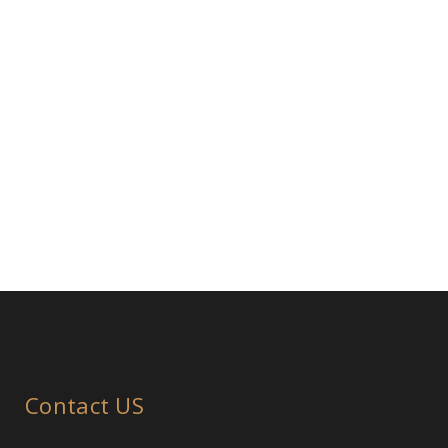
Contact US