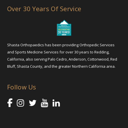
Over 30 Years Of Service
Shasta Orthopaedics has been providing Orthopedic Services
and Sports Medicine Services for over 30 years to Redding,
California, also serving Palo Cedro, Anderson, Cottonwood, Red
Bluff, Shasta County, and the greater Northern California area.
Follow Us