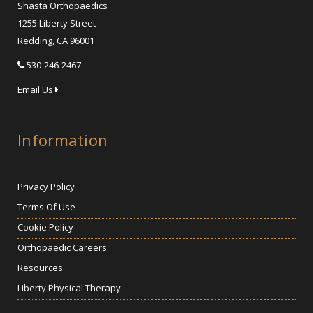
Shasta Orthopaedics
1255 Liberty Street
Redding, CA 96001
530-246-2467
Email Us
Information
Privacy Policy
Terms Of Use
Cookie Policy
Orthopaedic Careers
Resources
Liberty Physical Therapy