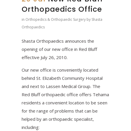
Orthopaedics Office
in
Orthopedics & Orthopaedic Surgery
by
Shasta
Orthopaedics
Shasta Orthopaedics announces the
opening of our new office in Red Bluff
effective July 26, 2010.
Our new office is conveniently located
behind St. Elizabeth Community Hospital
and next to Lassen Medical Group. The
Red Bluff orthopaedic office offers Tehama
residents a convenient location to be seen
for the range of problems that can be
helped by an orthopaedic specialist,
including: