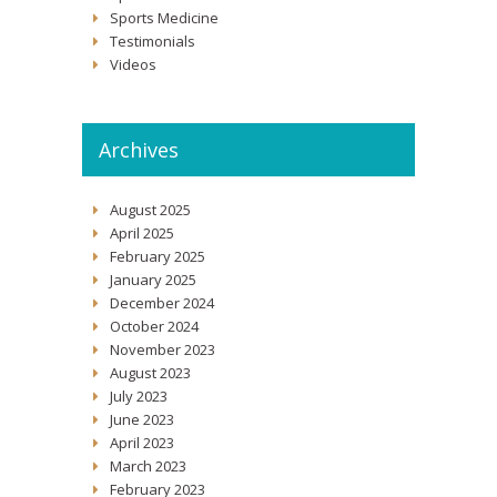
Sports Medicine
Testimonials
Videos
Archives
August 2025
April 2025
February 2025
January 2025
December 2024
October 2024
November 2023
August 2023
July 2023
June 2023
April 2023
March 2023
February 2023