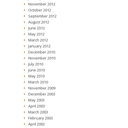
November 2012
October 2012
September 2012
August 2012
June 2012
May 2012
March 2012
January 2012
December 2010
November 2010
July 2010
June 2010
May 2010
March 2010
November 2009
December 2003
May 2003
April 2003
March 2003
February 2003
April 2002