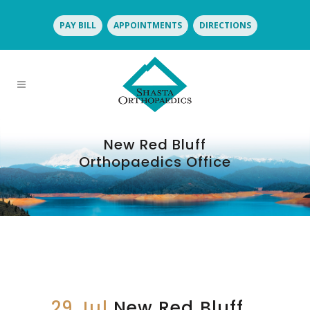
PAY BILL
APPOINTMENTS
DIRECTIONS
New Red Bluff
Orthopaedics Office
29 Jul
New Red Bluff