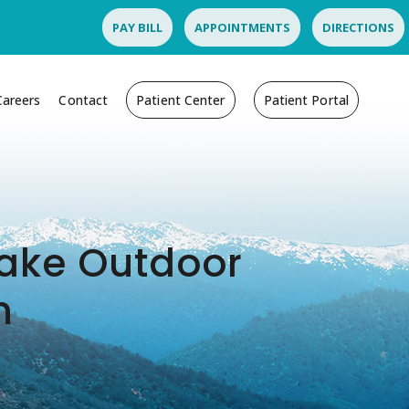
PAY BILL
APPOINTMENTS
DIRECTIONS
Careers
Contact
Patient Center
Patient Portal
 Make Outdoor
n