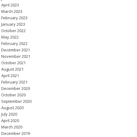
April 2023
March 2023
February 2023
January 2023
October 2022
May 2022
February 2022
December 2021
November 2021
October 2021
August 2021
April 2021
February 2021
December 2020
October 2020
September 2020
August 2020
July 2020
April 2020
March 2020
December 2019