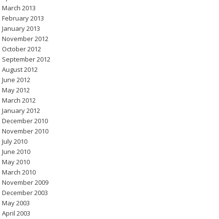
March 2013
February 2013
January 2013
November 2012
October 2012
September 2012
August 2012
June 2012
May 2012
March 2012
January 2012
December 2010
November 2010
July 2010
June 2010
May 2010
March 2010
November 2009
December 2003
May 2003
April 2003