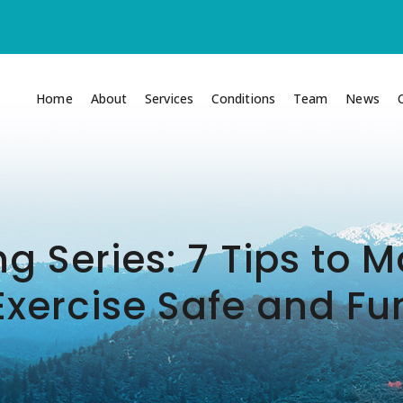
Home
About
Services
Conditions
Team
News
ng Series: 7 Tips to
Exercise Safe and Fu