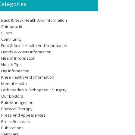
Categories
Back & Neck Health And Information
Chiropractic
Clinics
Community
Foot & Ankle Health And Information
Hands & Wrists Information
Health Information
Health Tips
Hip Information
Knee Health And Information
Mental Health
Orthopedics & Orthopaedic Surgery
Our Doctors
Pain Management
Physical Therapy
Press And Appearances
Press Releases
Publications
Seminars