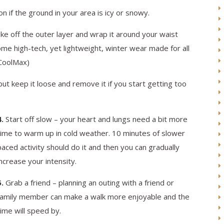
 if the ground in your area is icy or snowy.
e off the outer layer and wrap it around your waist
e high-tech, yet lightweight, winter wear made for all
 CoolMax)
t keep it loose and remove it if you start getting too
4.
Start off slow – your heart and lungs need a bit more
time to warm up in cold weather. 10 minutes of slower
paced activity should do it and then you can gradually
increase your intensity.
5.
Grab a friend – planning an outing with a friend or
family member can make a walk more enjoyable and the
time will speed by.