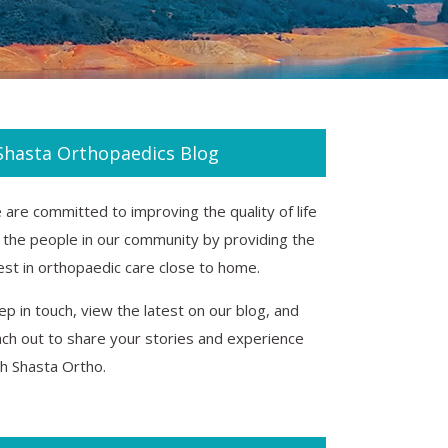
Shasta Orthopaedics Blog
are committed to improving the quality of life
r the people in our community by providing the
est in orthopaedic care close to home.
p in touch, view the latest on our blog, and
ach out to share your stories and experience
th Shasta Ortho.