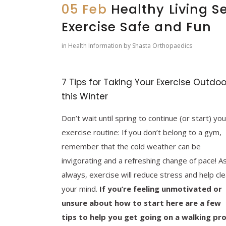
05 Feb
Healthy Living Se
Exercise Safe and Fun
in
Health Information
by
Shasta Orthopaedics
7 Tips for Taking Your Exercise Outdoo
this Winter
Don’t wait until spring to continue (or start) you
exercise routine: If you don’t belong to a gym,
remember that the cold weather can be
invigorating and a refreshing change of pace! A
always, exercise will reduce stress and help cle
your mind.
If you’re feeling unmotivated or
unsure about how to start here are a few
tips to help you get going on a walking pr