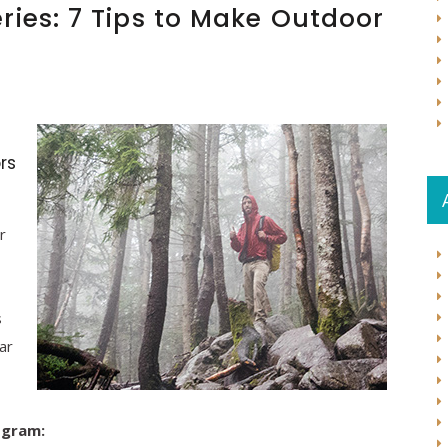
ries: 7 Tips to Make Outdoor
rs
r
s
ar
ogram: