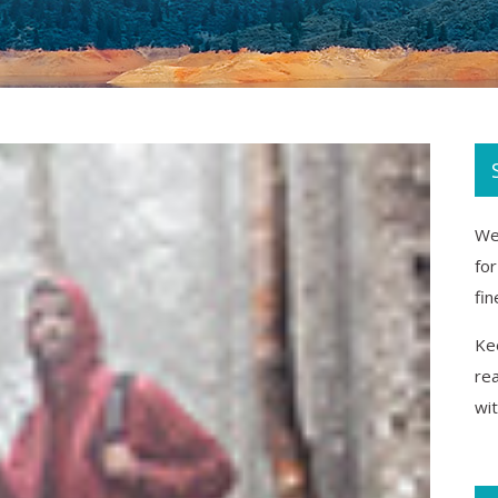
We 
fo
fin
Kee
re
wi