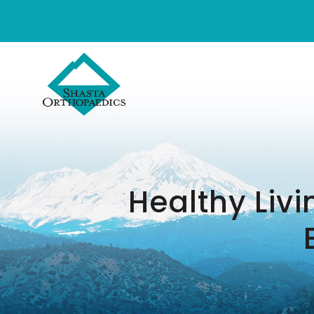
Healthy Livi