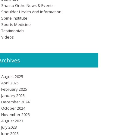
Shasta Ortho News & Events
Shoulder Health And Information
Spine Institute
Sports Medicine
Testimonials
Videos
Archives
August 2025
April 2025
February 2025
January 2025
December 2024
October 2024
November 2023
August 2023
July 2023
June 2023