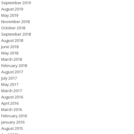
September 2019
August 2019
May 2019
November 2018
October 2018
September 2018
August 2018
June 2018
May 2018
March 2018
February 2018
August 2017
July 2017
May 2017
March 2017
August 2016
April 2016
March 2016
February 2016
January 2016
August 2015