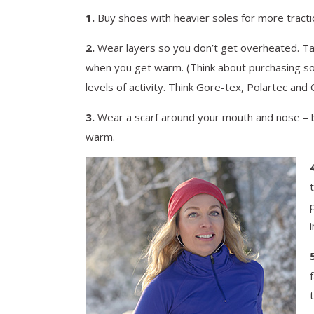
1.
Buy shoes with heavier soles for more traction
2.
Wear layers so you don’t get overheated. Tak
when you get warm. (Think about purchasing som
levels of activity. Think Gore-tex, Polartec and
3.
Wear a scarf around your mouth and nose – bu
warm.