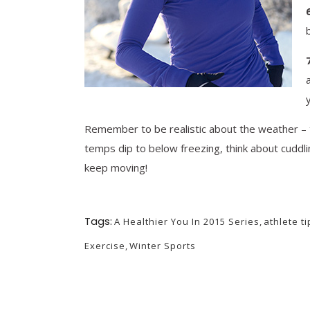
​Remember to be realistic about the weather – th
temps dip to below freezing, think about cuddl
keep moving!
Tags:
A Healthier You In 2015 Series
,
athlete ti
Exercise
,
Winter Sports