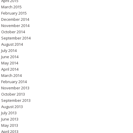
April 2015
March 2015
February 2015
December 2014
November 2014
October 2014
September 2014
August 2014
July 2014
June 2014
May 2014
April 2014
March 2014
February 2014
November 2013
October 2013
September 2013
August 2013
July 2013
June 2013
May 2013
April 2013