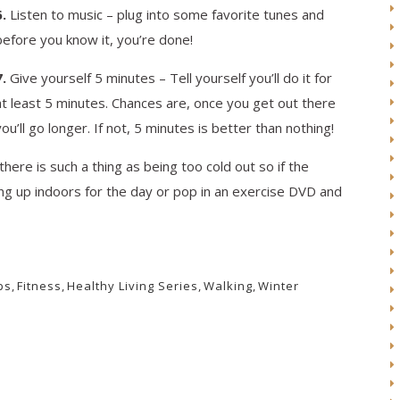
6.
Listen to music – plug into some favorite tunes and
before you know it, you’re done!
7.
Give yourself 5 minutes – Tell yourself you’ll do it for
at least 5 minutes. Chances are, once you get out there
you’ll go longer. If not, 5 minutes is better than nothing!
ere is such a thing as being too cold out so if the
ing up indoors for the day or pop in an exercise DVD and
ps
,
Fitness
,
Healthy Living Series
,
Walking
,
Winter