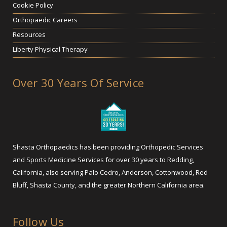
Cookie Policy
Orthopaedic Careers
Resources
Liberty Physical Therapy
Over 30 Years Of Service
Shasta Orthopaedics has been providing Orthopedic Services
and Sports Medicine Services for over 30 years to Redding,
California, also serving Palo Cedro, Anderson, Cottonwood, Red
Bluff, Shasta County, and the greater Northern California area.
Follow Us