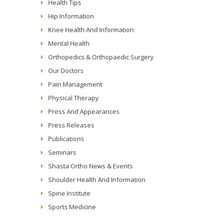
Health Tips
Hip Information
Knee Health And Information
Mental Health
Orthopedics & Orthopaedic Surgery
Our Doctors
Pain Management
Physical Therapy
Press And Appearances
Press Releases
Publications
Seminars
Shasta Ortho News & Events
Shoulder Health And Information
Spine Institute
Sports Medicine