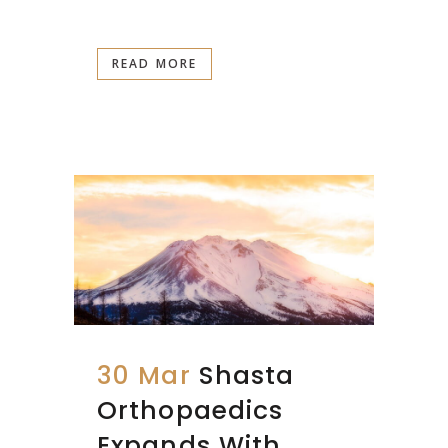
READ MORE
30 Mar
Shasta
Orthopaedics
Expands With