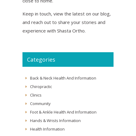
close to home.
Keep in touch, view the latest on our blog,
and reach out to share your stories and
experience with Shasta Ortho.
Categories
Back & Neck Health And Information
Chiropractic
Clinics
Community
Foot & Ankle Health And Information
Hands & Wrists Information
Health Information