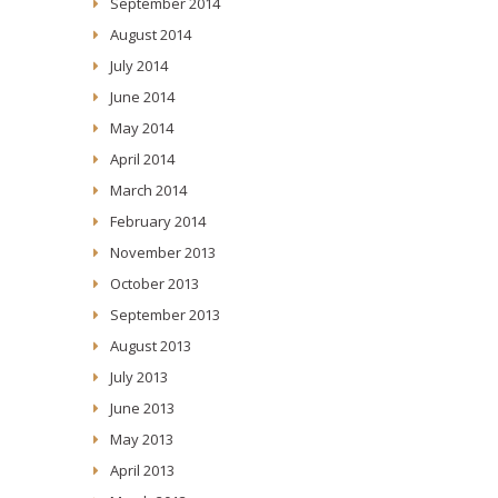
September 2014
August 2014
July 2014
June 2014
May 2014
April 2014
March 2014
February 2014
November 2013
October 2013
September 2013
August 2013
July 2013
June 2013
May 2013
April 2013