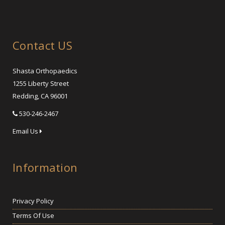
Contact US
Shasta Orthopaedics
1255 Liberty Street
Redding, CA 96001
530-246-2467
Email Us
Information
Privacy Policy
Terms Of Use