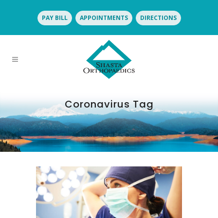
PAY BILL
APPOINTMENTS
DIRECTIONS
Coronavirus Tag