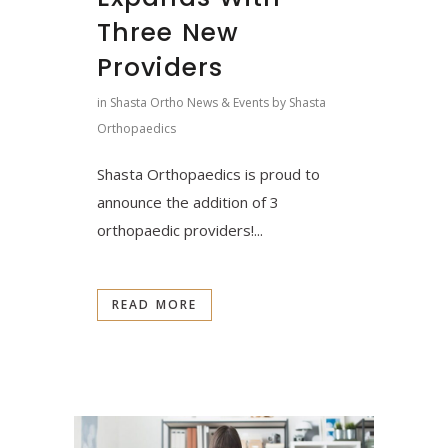
Three New
Providers
in
Shasta Ortho News & Events
by
Shasta
Orthopaedics
Shasta Orthopaedics is proud to
announce the addition of 3
orthopaedic providers!...
READ MORE