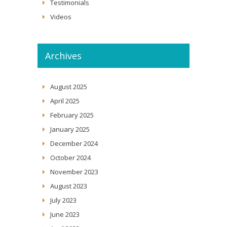
Testimonials
Videos
Archives
August 2025
April 2025
February 2025
January 2025
December 2024
October 2024
November 2023
August 2023
July 2023
June 2023