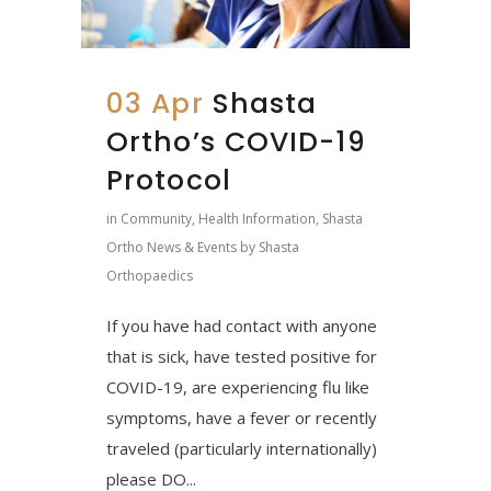
03 Apr
Shasta
Ortho’s COVID-19
Protocol
in
Community
,
Health Information
,
Shasta
Ortho News & Events
by
Shasta
Orthopaedics
If you have had contact with anyone
that is sick, have tested positive for
COVID-19, are experiencing flu like
symptoms, have a fever or recently
traveled (particularly internationally)
please DO...