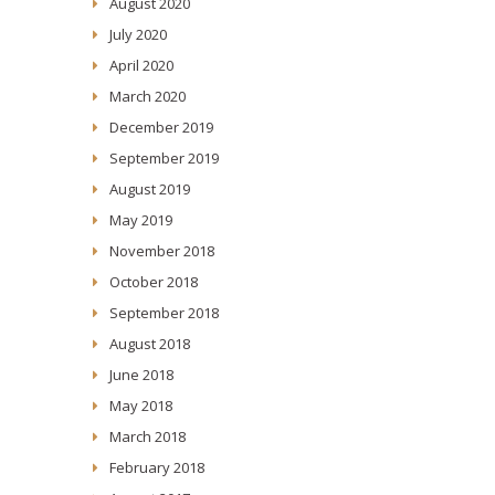
August 2020
July 2020
April 2020
March 2020
December 2019
September 2019
August 2019
May 2019
November 2018
October 2018
September 2018
August 2018
June 2018
May 2018
March 2018
February 2018