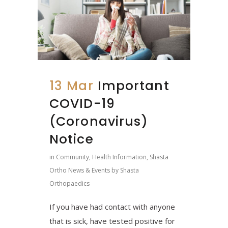
13 Mar
Important
COVID-19
(Coronavirus)
Notice
in
Community
,
Health Information
,
Shasta
Ortho News & Events
by
Shasta
Orthopaedics
If you have had contact with anyone
that is sick, have tested positive for