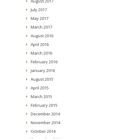
August 2017
July 2017
May 2017
March 2017
August 2016
April 2016
March 2016
February 2016
January 2016
August 2015
April 2015
March 2015
February 2015
December 2014
November 2014
October 2014