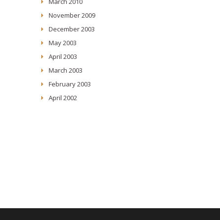
March 2010
November 2009
December 2003
May 2003
April 2003
March 2003
February 2003
April 2002