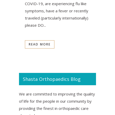
COVID-19, are experiencing flu like
symptoms, have a fever or recently
traveled (particularly internationally)
please DO...
READ MORE
Shasta Orthopaedics Blog
We are committed to improving the quality
of life for the people in our community by
providing the finest in orthopaedic care