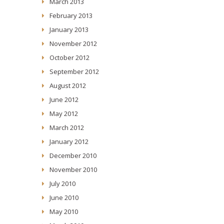
March 2013
February 2013
January 2013
November 2012
October 2012
September 2012
August 2012
June 2012
May 2012
March 2012
January 2012
December 2010
November 2010
July 2010
June 2010
May 2010