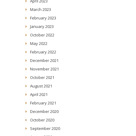
April 2023
March 2023
February 2023
January 2023
October 2022
May 2022
February 2022
December 2021
November 2021
October 2021
August 2021
April 2021
February 2021
December 2020
October 2020
September 2020