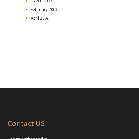
March 2003
February 2003
April 2002
Contact US