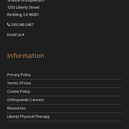
Shasta Orthopaedics
1255 Liberty Street
Redding, CA 96001
530-246-2467
Email Us
Information
Privacy Policy
Terms Of Use
Cookie Policy
Orthopaedic Careers
Resources
Liberty Physical Therapy