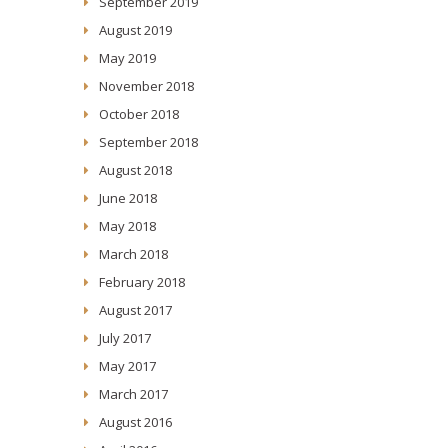
September 2019
August 2019
May 2019
November 2018
October 2018
September 2018
August 2018
June 2018
May 2018
March 2018
February 2018
August 2017
July 2017
May 2017
March 2017
August 2016