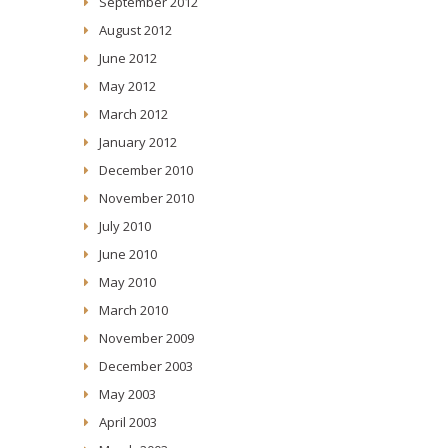
September 2012
August 2012
June 2012
May 2012
March 2012
January 2012
December 2010
November 2010
July 2010
June 2010
May 2010
March 2010
November 2009
December 2003
May 2003
April 2003