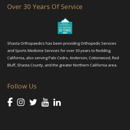
Over 30 Years Of Service
Shasta Orthopaedics has been providing Orthopedic Services
and Sports Medicine Services for over 30 years to Redding,
California, also serving Palo Cedro, Anderson, Cottonwood, Red
Bluff, Shasta County, and the greater Northern California area.
Follow Us