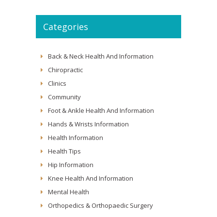
Categories
Back & Neck Health And Information
Chiropractic
Clinics
Community
Foot & Ankle Health And Information
Hands & Wrists Information
Health Information
Health Tips
Hip Information
Knee Health And Information
Mental Health
Orthopedics & Orthopaedic Surgery