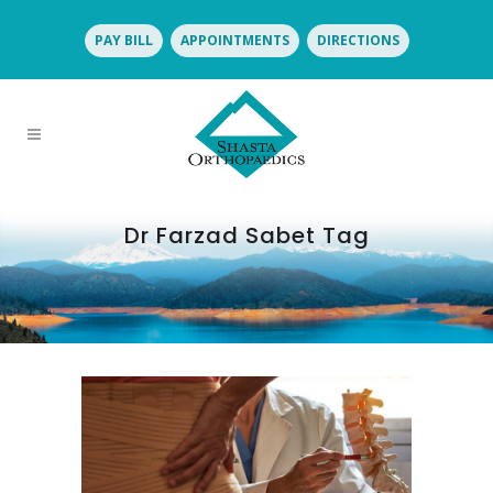
PAY BILL
APPOINTMENTS
DIRECTIONS
Dr Farzad Sabet Tag