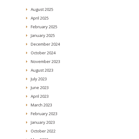
August 2025
April 2025
February 2025
January 2025
December 2024
October 2024
November 2023
August 2023
July 2023
June 2023
April 2023
March 2023
February 2023
January 2023
October 2022