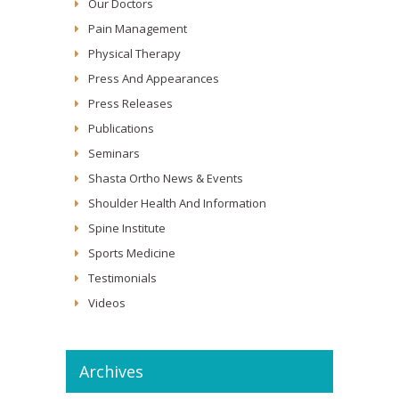
Our Doctors
Pain Management
Physical Therapy
Press And Appearances
Press Releases
Publications
Seminars
Shasta Ortho News & Events
Shoulder Health And Information
Spine Institute
Sports Medicine
Testimonials
Videos
Archives