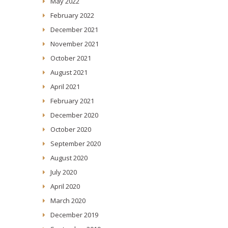
May 2022
February 2022
December 2021
November 2021
October 2021
August 2021
April 2021
February 2021
December 2020
October 2020
September 2020
August 2020
July 2020
April 2020
March 2020
December 2019