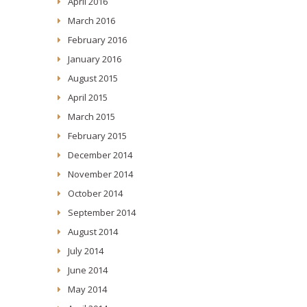
April 2016
March 2016
February 2016
January 2016
August 2015
April 2015
March 2015
February 2015
December 2014
November 2014
October 2014
September 2014
August 2014
July 2014
June 2014
May 2014