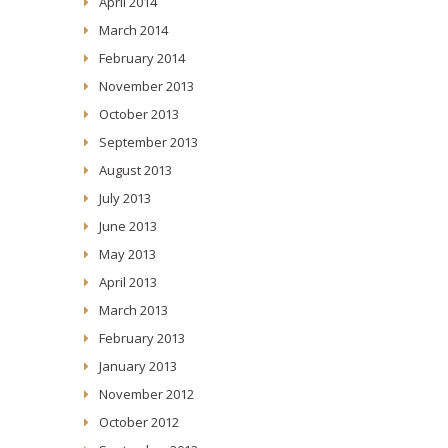
April 2014
March 2014
February 2014
November 2013
October 2013
September 2013
August 2013
July 2013
June 2013
May 2013
April 2013
March 2013
February 2013
January 2013
November 2012
October 2012