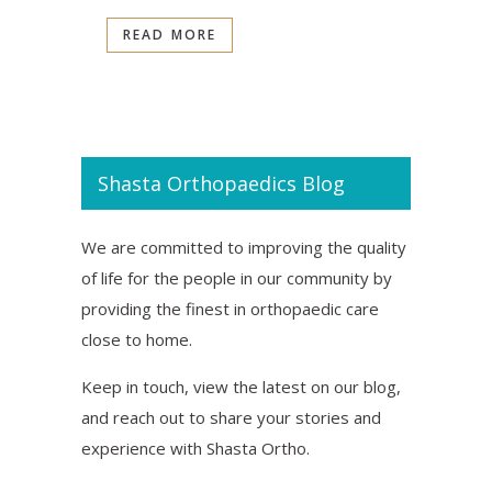
READ MORE
Shasta Orthopaedics Blog
We are committed to improving the quality
of life for the people in our community by
providing the finest in orthopaedic care
close to home.
Keep in touch, view the latest on our blog,
and reach out to share your stories and
experience with Shasta Ortho.