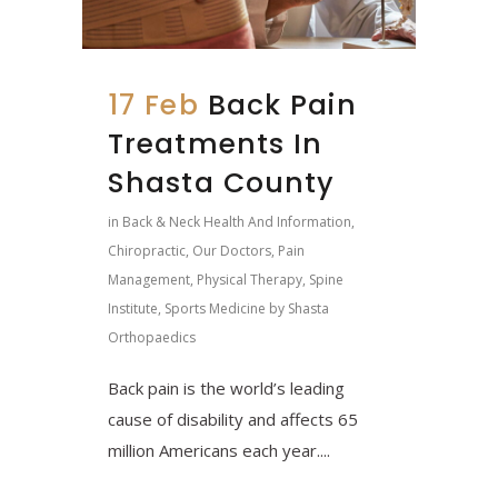
17 Feb
Back Pain
Treatments In
Shasta County
in
Back & Neck Health And Information
,
Chiropractic
,
Our Doctors
,
Pain
Management
,
Physical Therapy
,
Spine
Institute
,
Sports Medicine
by
Shasta
Orthopaedics
Back pain is the world’s leading
cause of disability and affects 65
million Americans each year....