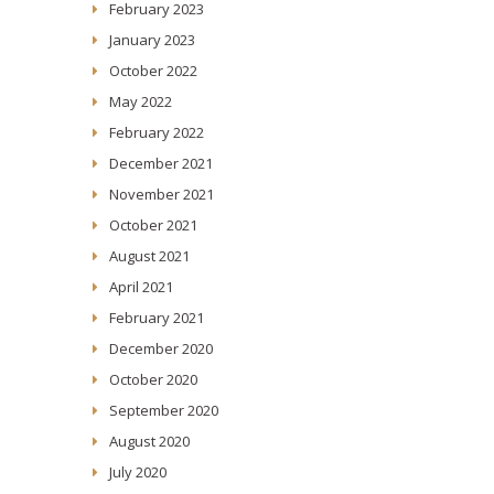
February 2023
January 2023
October 2022
May 2022
February 2022
December 2021
November 2021
October 2021
August 2021
April 2021
February 2021
December 2020
October 2020
September 2020
August 2020
July 2020