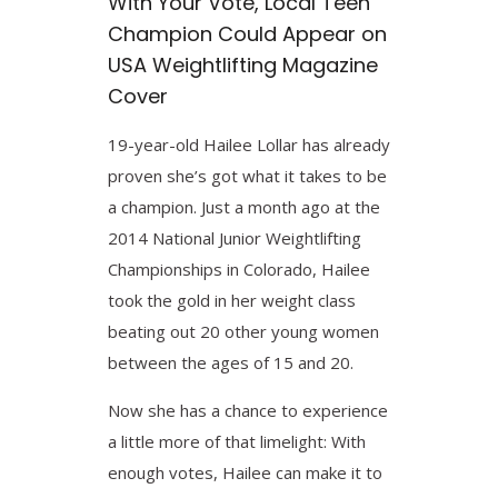
With Your Vote, Local Teen
Champion Could Appear on
USA Weightlifting Magazine
Cover
19-year-old Hailee Lollar has already
proven she’s got what it takes to be
a champion. Just a month ago at the
2014 National Junior Weightlifting
Championships in Colorado, Hailee
took the gold in her weight class
beating out 20 other young women
between the ages of 15 and 20.
Now she has a chance to experience
a little more of that limelight: With
enough votes, Hailee can make it to