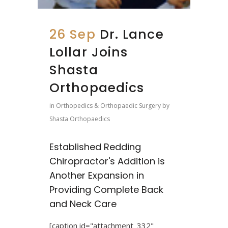
26 Sep
Dr. Lance
Lollar Joins
Shasta
Orthopaedics
in
Orthopedics & Orthopaedic Surgery
by
Shasta Orthopaedics
Established Redding
Chiropractor's Addition is
Another Expansion in
Providing Complete Back
and Neck Care
[caption id="attachment_332"