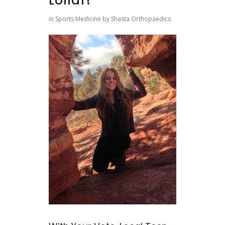
Lollar!
in
Sports Medicine
by
Shasta Orthopaedics