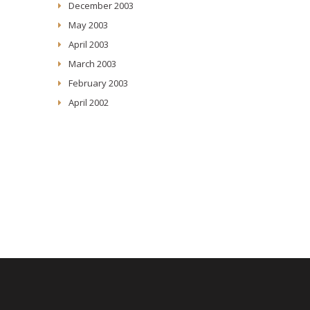
December 2003
May 2003
April 2003
March 2003
February 2003
April 2002