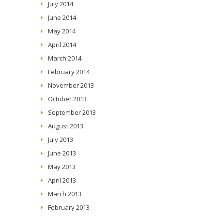
July 2014
June 2014
May 2014
April 2014
March 2014
February 2014
November 2013
October 2013
September 2013
August 2013
July 2013
June 2013
May 2013
April 2013
March 2013
February 2013