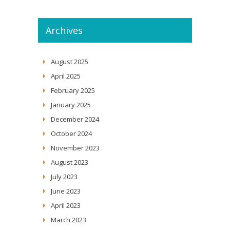
Archives
August 2025
April 2025
February 2025
January 2025
December 2024
October 2024
November 2023
August 2023
July 2023
June 2023
April 2023
March 2023