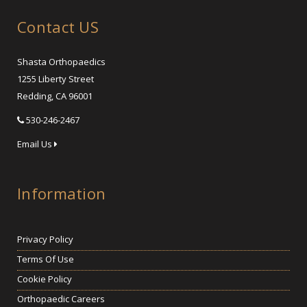
Contact US
Shasta Orthopaedics
1255 Liberty Street
Redding, CA 96001
530-246-2467
Email Us
Information
Privacy Policy
Terms Of Use
Cookie Policy
Orthopaedic Careers