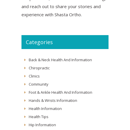
and reach out to share your stories and
experience with Shasta Ortho.
Categories
Back & Neck Health And Information
Chiropractic
Clinics
Community
Foot & Ankle Health And Information
Hands & Wrists Information
Health Information
Health Tips
Hip Information