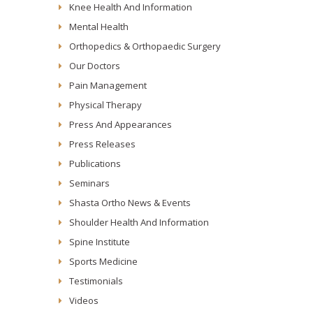
Knee Health And Information
Mental Health
Orthopedics & Orthopaedic Surgery
Our Doctors
Pain Management
Physical Therapy
Press And Appearances
Press Releases
Publications
Seminars
Shasta Ortho News & Events
Shoulder Health And Information
Spine Institute
Sports Medicine
Testimonials
Videos