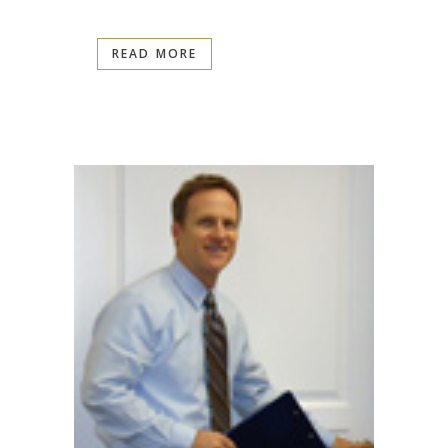
READ MORE