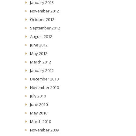
January 2013
November 2012
October 2012
September 2012
August 2012
June 2012
May 2012
March 2012
January 2012
December 2010
November 2010
July 2010
June 2010
May 2010
March 2010
November 2009