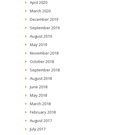
April 2020
March 2020
December 2019
September 2019
August 2019
May 2019
November 2018
October 2018
September 2018
August 2018
June 2018
May 2018
March 2018
February 2018
August 2017
July 2017