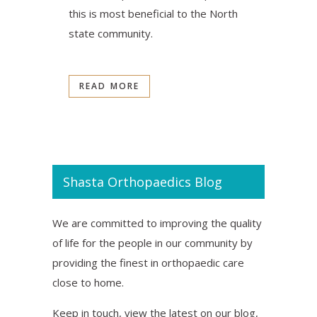
this is most beneficial to the North
state community.
READ MORE
Shasta Orthopaedics Blog
We are committed to improving the quality
of life for the people in our community by
providing the finest in orthopaedic care
close to home.
Keep in touch, view the latest on our blog,