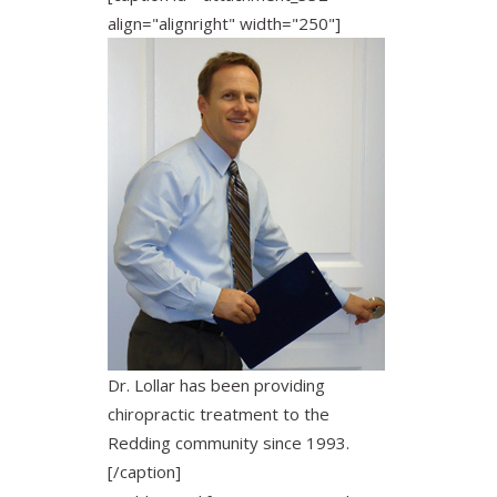
align="alignright" width="250"]
Dr. Lollar has been providing
chiropractic treatment to the
Redding community since 1993.
[/caption]