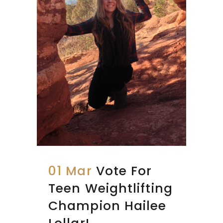
01 Mar
Vote For
Teen Weightlifting
Champion Hailee