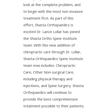
look at the complete problem, and
to begin with the most non-invasive
treatment first. As part of this
effort, Shasta Orthopaedics is
excited Dr. Lance Lollar has joined
the Shasta Ortho Spine Institute
team. With this new addition of
chiropractic care through Dr. Lollar,
Shasta Orthopaedics Spine Institute
team now includes: Chiropractic
Care, Other Non-surgical Care,
including physical therapy and
injections, and Spine Surgery. Shasta
Orthopaedics will continue to
provide the best comprehensive
treatment possible to their patients;