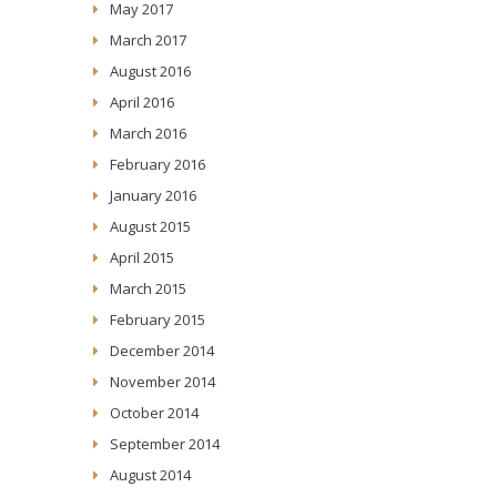
May 2017
March 2017
August 2016
April 2016
March 2016
February 2016
January 2016
August 2015
April 2015
March 2015
February 2015
December 2014
November 2014
October 2014
September 2014
August 2014