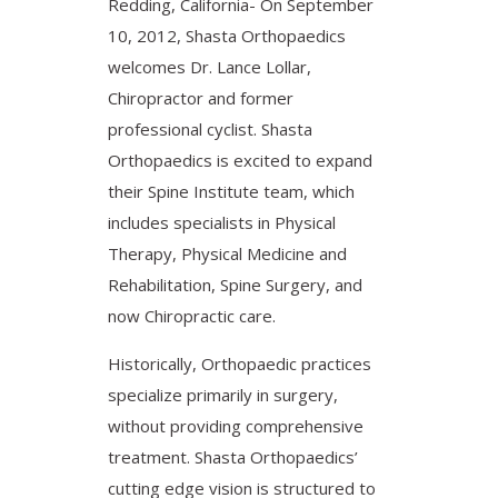
Redding, California- On September
10, 2012, Shasta Orthopaedics
welcomes Dr. Lance Lollar,
Chiropractor and former
professional cyclist. Shasta
Orthopaedics is excited to expand
their Spine Institute team, which
includes specialists in Physical
Therapy, Physical Medicine and
Rehabilitation, Spine Surgery, and
now Chiropractic care.
Historically, Orthopaedic practices
specialize primarily in surgery,
without providing comprehensive
treatment. Shasta Orthopaedics’
cutting edge vision is structured to