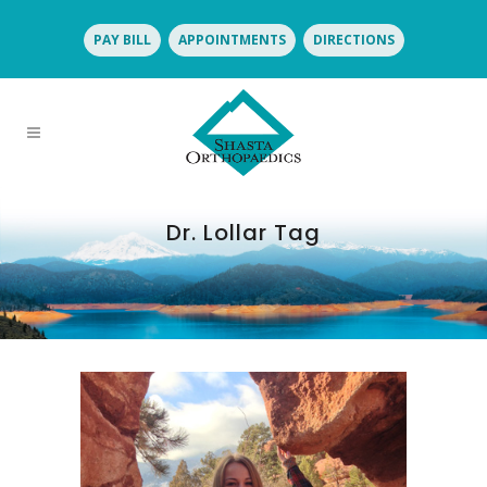
PAY BILL
APPOINTMENTS
DIRECTIONS
Dr. Lollar Tag