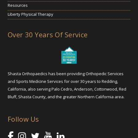
Resources
Liberty Physical Therapy
Over 30 Years Of Service
Shasta Orthopaedics has been providing Orthopedic Services
and Sports Medicine Services for over 30 years to Redding,
California, also serving Palo Cedro, Anderson, Cottonwood, Red
Bluff, Shasta County, and the greater Northern California area.
Follow Us