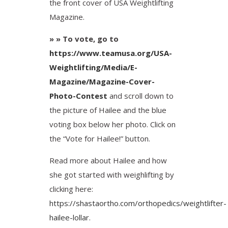
the front cover of USA Weightlifting
Magazine.
» » To vote, go to
https://www.teamusa.org/USA-
Weightlifting/Media/E-
Magazine/Magazine-Cover-
Photo-Contest
and scroll down to
the picture of Hailee and the blue
voting box below her photo. Click on
the “Vote for Hailee!” button.
Read more about Hailee and how
she got started with weighlifting by
clicking here:
https://shastaortho.com/orthopedics/weightlifter-
hailee-lollar
.