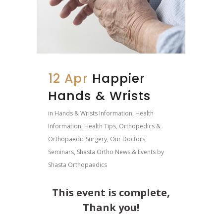
12 Apr
Happier
Hands & Wrists
in
Hands & Wrists Information
,
Health
Information
,
Health Tips
,
Orthopedics &
Orthopaedic Surgery
,
Our Doctors
,
Seminars
,
Shasta Ortho News & Events
by
Shasta Orthopaedics
This event is complete,
Thank you!