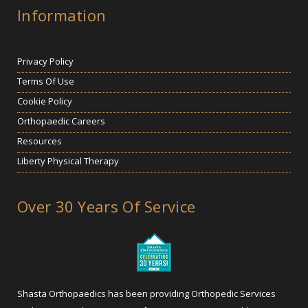
Information
Privacy Policy
Terms Of Use
Cookie Policy
Orthopaedic Careers
Resources
Liberty Physical Therapy
Over 30 Years Of Service
Shasta Orthopaedics has been providing Orthopedic Services