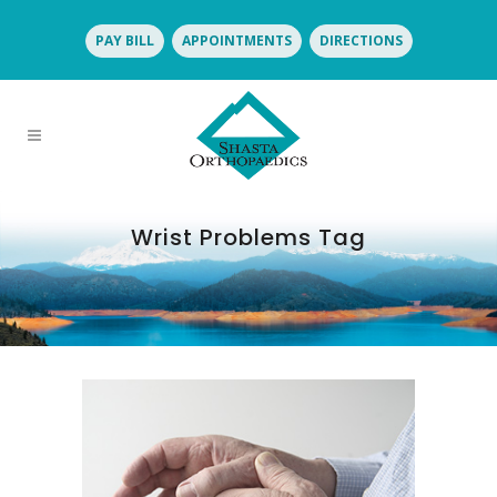
PAY BILL
APPOINTMENTS
DIRECTIONS
Wrist Problems Tag