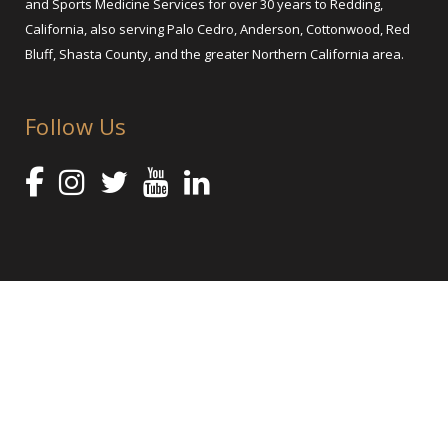
and Sports Medicine Services for over 30 years to Redding,
California, also serving Palo Cedro, Anderson, Cottonwood, Red
Bluff, Shasta County, and the greater Northern California area.
Follow Us
@ 2025 Shasta Orthopaedics – Orthopedic Services and Sports
Medicine
Orthopedic Practice Marketing by healthcare marketing agency Abra
Marketing