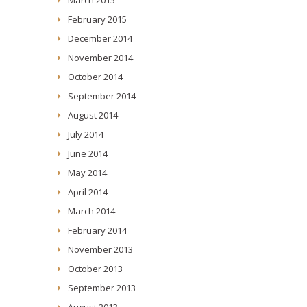
February 2015
December 2014
November 2014
October 2014
September 2014
August 2014
July 2014
June 2014
May 2014
April 2014
March 2014
February 2014
November 2013
October 2013
September 2013
August 2013