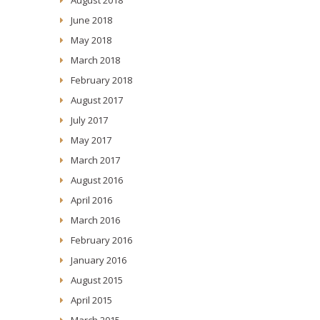
June 2018
May 2018
March 2018
February 2018
August 2017
July 2017
May 2017
March 2017
August 2016
April 2016
March 2016
February 2016
January 2016
August 2015
April 2015
March 2015