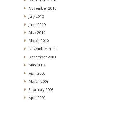
November 2010
July 2010
June 2010
May 2010
March 2010
November 2009
December 2003
May 2003
April 2003
March 2003
February 2003
April 2002