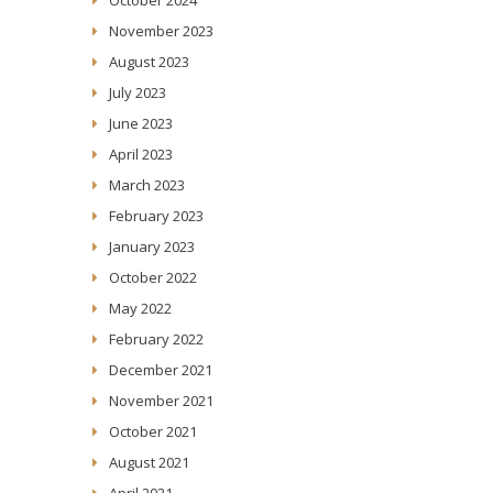
November 2023
August 2023
July 2023
June 2023
April 2023
March 2023
February 2023
January 2023
October 2022
May 2022
February 2022
December 2021
November 2021
October 2021
August 2021
April 2021