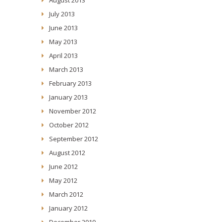
July 2013
June 2013
May 2013
April 2013
March 2013
February 2013
January 2013
November 2012
October 2012
September 2012
August 2012
June 2012
May 2012
March 2012
January 2012
December 2010