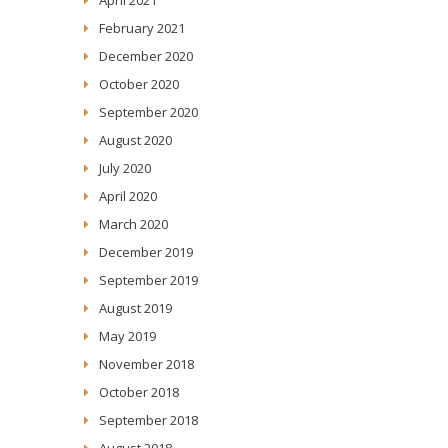
February 2021
December 2020
October 2020
September 2020
August 2020
July 2020
April 2020
March 2020
December 2019
September 2019
August 2019
May 2019
November 2018
October 2018
September 2018
August 2018