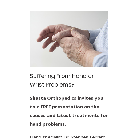
Suffering From Hand or
Wrist Problems?
Shasta Orthopedics invites you
to a FREE presentation on the
causes and latest treatments for
hand problems.
Hand specialist Dr. Stephen Ferraro