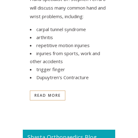
will discuss many common hand and
wrist problems, including:
carpal tunnel syndrome
arthritis
repetitive motion injuries
injuries from sports, work and
other accidents
trigger finger
Dupuytren's Contracture‎
READ MORE
Shasta Orthopaedics Blog