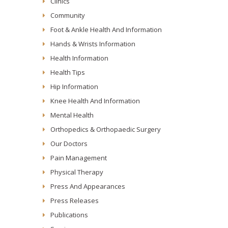
Clinics
Community
Foot & Ankle Health And Information
Hands & Wrists Information
Health Information
Health Tips
Hip Information
Knee Health And Information
Mental Health
Orthopedics & Orthopaedic Surgery
Our Doctors
Pain Management
Physical Therapy
Press And Appearances
Press Releases
Publications