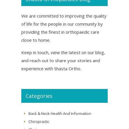
We are committed to improving the quality
of life for the people in our community by
providing the finest in orthopaedic care
close to home.
Keep in touch, view the latest on our blog,
and reach out to share your stories and
experience with Shasta Ortho.
Categories
Back & Neck Health And Information
Chiropractic