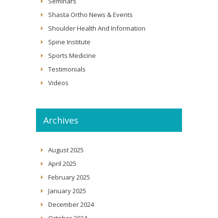
Seminars
Shasta Ortho News & Events
Shoulder Health And Information
Spine Institute
Sports Medicine
Testimonials
Videos
Archives
August 2025
April 2025
February 2025
January 2025
December 2024
October 2024