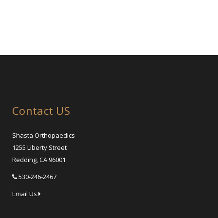
Contact US
Shasta Orthopaedics
1255 Liberty Street
Redding, CA 96001
530-246-2467
Email Us