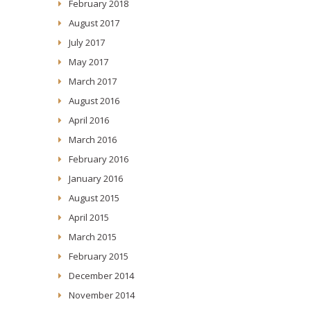
February 2018
August 2017
July 2017
May 2017
March 2017
August 2016
April 2016
March 2016
February 2016
January 2016
August 2015
April 2015
March 2015
February 2015
December 2014
November 2014