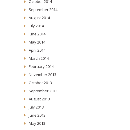
October 2014
September 2014
August 2014
July 2014
June 2014
May 2014
April 2014
March 2014
February 2014
November 2013
October 2013
September 2013
August 2013
July 2013
June 2013
May 2013