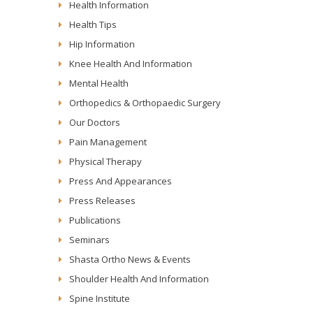
Health Information
Health Tips
Hip Information
Knee Health And Information
Mental Health
Orthopedics & Orthopaedic Surgery
Our Doctors
Pain Management
Physical Therapy
Press And Appearances
Press Releases
Publications
Seminars
Shasta Ortho News & Events
Shoulder Health And Information
Spine Institute