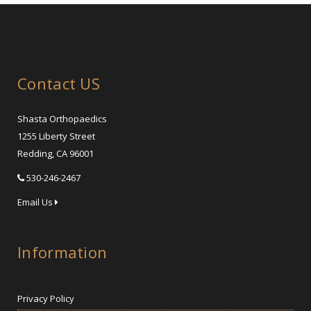
Contact US
Shasta Orthopaedics
1255 Liberty Street
Redding, CA 96001
530-246-2467
Email Us
Information
Privacy Policy