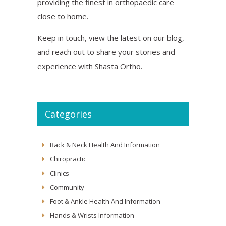
providing the finest in orthopaedic care
close to home.
Keep in touch, view the latest on our blog,
and reach out to share your stories and
experience with Shasta Ortho.
Categories
Back & Neck Health And Information
Chiropractic
Clinics
Community
Foot & Ankle Health And Information
Hands & Wrists Information