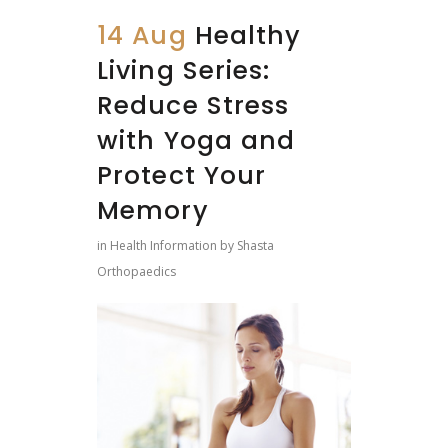
14 Aug
Healthy
Living Series:
Reduce Stress
with Yoga and
Protect Your
Memory
in
Health Information
by
Shasta
Orthopaedics