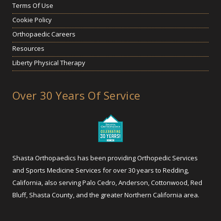
Terms Of Use
Cookie Policy
Orthopaedic Careers
Resources
Liberty Physical Therapy
Over 30 Years Of Service
Shasta Orthopaedics has been providing Orthopedic Services
and Sports Medicine Services for over 30 years to Redding,
California, also serving Palo Cedro, Anderson, Cottonwood, Red
Bluff, Shasta County, and the greater Northern California area.