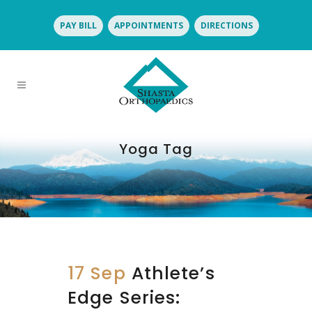
PAY BILL
APPOINTMENTS
DIRECTIONS
Yoga Tag
17 Sep
Athlete’s
Edge Series: