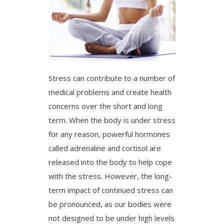
Stress can contribute to a number of
medical problems and create health
concerns over the short and long
term. When the body is under stress
for any reason, powerful hormones
called adrenaline and cortisol are
released into the body to help cope
with the stress. However, the long-
term impact of continued stress can
be pronounced, as our bodies were
not designed to be under high levels