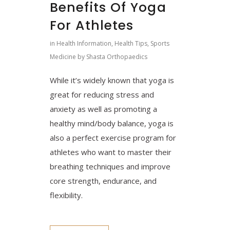
Benefits Of Yoga
For Athletes
in
Health Information
,
Health Tips
,
Sports
Medicine
by
Shasta Orthopaedics
While it’s widely known that yoga is
great for reducing stress and
anxiety as well as promoting a
healthy mind/body balance, yoga is
also a perfect exercise program for
athletes who want to master their
breathing techniques and improve
core strength, endurance, and
flexibility.