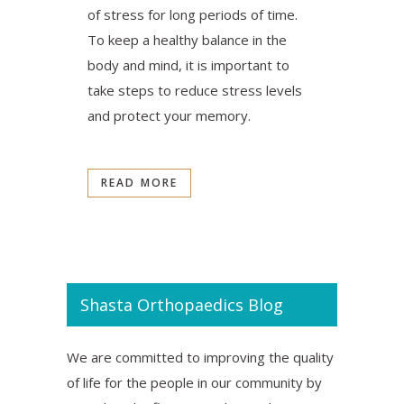
of stress for long periods of time.
To keep a healthy balance in the
body and mind, it is important to
take steps to reduce stress levels
and protect your memory.
READ MORE
Shasta Orthopaedics Blog
We are committed to improving the quality
of life for the people in our community by