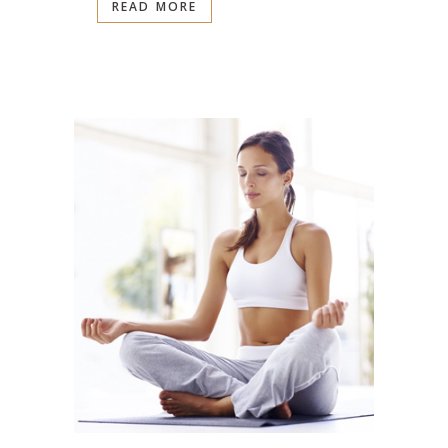
READ MORE