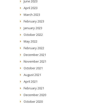
June 2023
April 2023
March 2023
February 2023
January 2023
October 2022
May 2022
February 2022
December 2021
November 2021
October 2021
August 2021
April 2021
February 2021
December 2020
October 2020