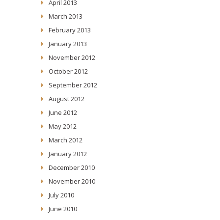
April 2013
March 2013
February 2013
January 2013
November 2012
October 2012
September 2012
August 2012
June 2012
May 2012
March 2012
January 2012
December 2010
November 2010
July 2010
June 2010