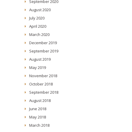
September 2020
August 2020
July 2020
April 2020
March 2020
December 2019
September 2019
August 2019
May 2019
November 2018
October 2018
September 2018
August 2018
June 2018
May 2018
March 2018