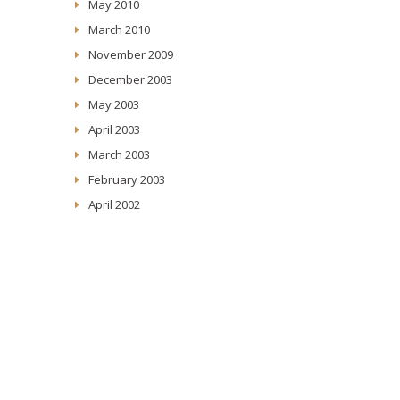
May 2010
March 2010
November 2009
December 2003
May 2003
April 2003
March 2003
February 2003
April 2002