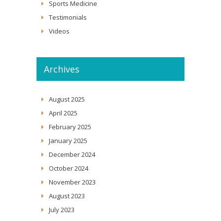
Sports Medicine
Testimonials
Videos
Archives
August 2025
April 2025
February 2025
January 2025
December 2024
October 2024
November 2023
August 2023
July 2023